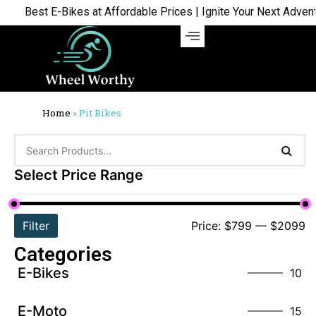
Best E-Bikes at Affordable Prices | Ignite Your Next Adventur
Home
»
Pit Bikes
Select Price Range
Filter
Price:
$799
—
$2099
Categories
E-Bikes
10
E-Moto
15