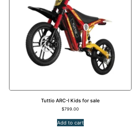
Tuttio ARC-I Kids for sale
$
799.00
Add to cart