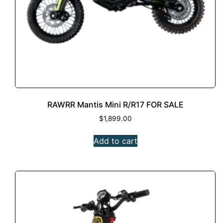
RAWRR Mantis Mini R/R17 FOR SALE
$
1,899.00
Add to cart