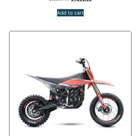
Add to cart