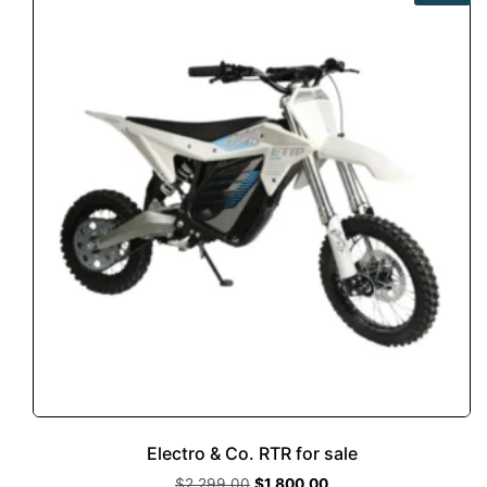
Electro & Co. RTR for sale
$
2,299.00
$
1,800.00