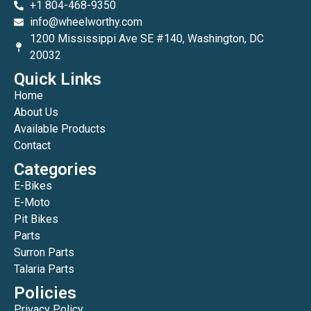
+1 804-468-9350
info@wheelworthy.com
1200 Mississippi Ave SE #140, Washington, DC
20032
Quick Links
Home
About Us
Available Products
Contact
Categories
E-Bikes
E-Moto
Pit Bikes
Parts
Surron Parts
Talaria Parts
Policies
Privacy Policy