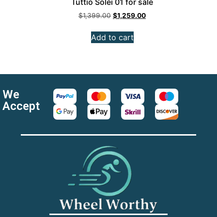
Tuttio Solei 01 for sale
$
1,399.00
$
1,259.00
Add to cart
We
Accept