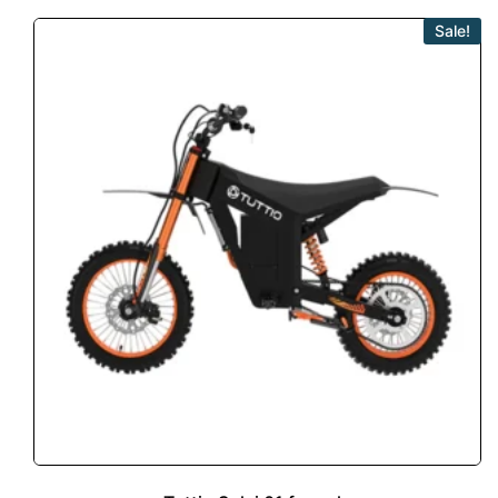
Sale!