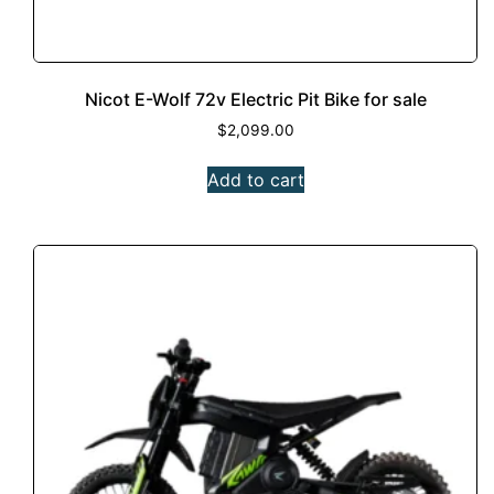
Nicot E-Wolf 72v Electric Pit Bike for sale
$
2,099.00
Add to cart