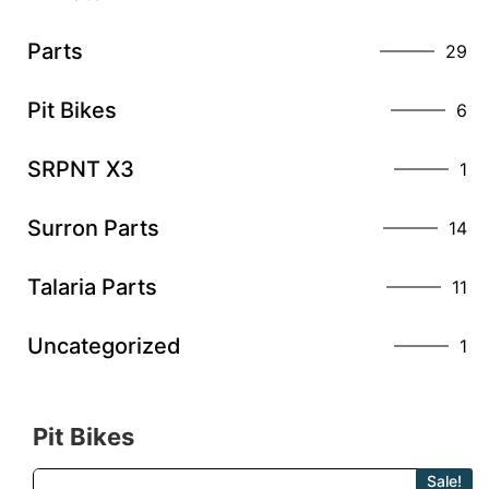
Parts
29
Pit Bikes
6
SRPNT X3
1
Surron Parts
14
Talaria Parts
11
Uncategorized
1
Pit Bikes
Sale!