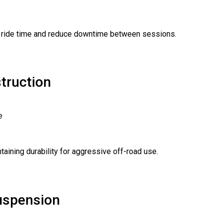
d ride time and reduce downtime between sessions.
truction
e
taining durability for aggressive off-road use.
Suspension