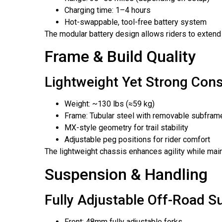
Charging time: 1–4 hours
Hot-swappable, tool-free battery system
The modular battery design allows riders to exten
Frame & Build Quality
Lightweight Yet Strong Cons
Weight: ~130 lbs (≈59 kg)
Frame: Tubular steel with removable subfram
MX-style geometry for trail stability
Adjustable peg positions for rider comfort
The lightweight chassis enhances agility while main
Suspension & Handling
Fully Adjustable Off-Road 
Front: 48mm fully adjustable forks