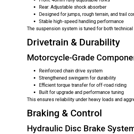
Rear: Adjustable shock absorber
Designed for jumps, rough terrain, and trail co
Stable high-speed handling performance
The suspension system is tuned for both technical t
Drivetrain & Durability
Motorcycle-Grade Compone
Reinforced chain drive system
Strengthened swingarm for durability
Efficient torque transfer for off-road riding
Built for upgrade and performance tuning
This ensures reliability under heavy loads and aggr
Braking & Control
Hydraulic Disc Brake Syste