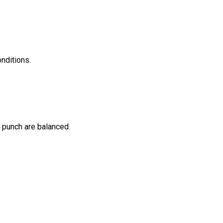
nditions.
 punch are balanced.