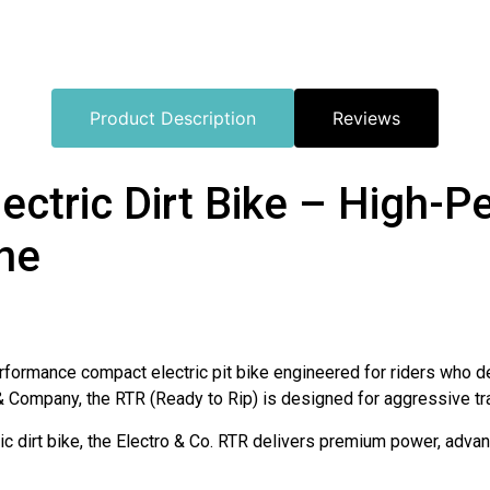
Product Description
Reviews
lectric Dirt Bike – High-
ine
erformance compact electric pit bike engineered for riders who de
& Company, the RTR (Ready to Rip) is designed for aggressive trail
ic dirt bike, the Electro & Co. RTR delivers premium power, advan