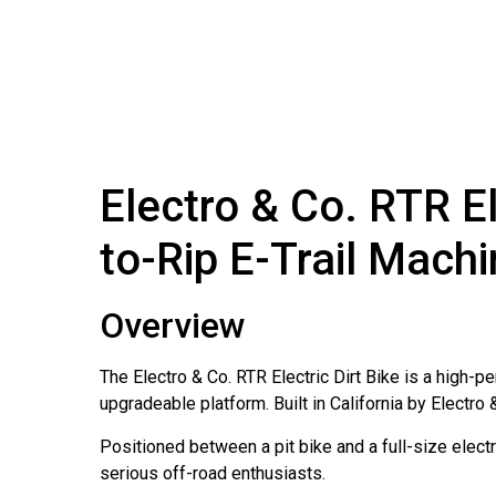
Electro & Co. RTR E
to-Rip E-Trail Mach
Overview
The Electro & Co. RTR Electric Dirt Bike is a high-p
upgradeable platform. Built in California by Electro 
Positioned between a pit bike and a full-size electr
serious off-road enthusiasts.