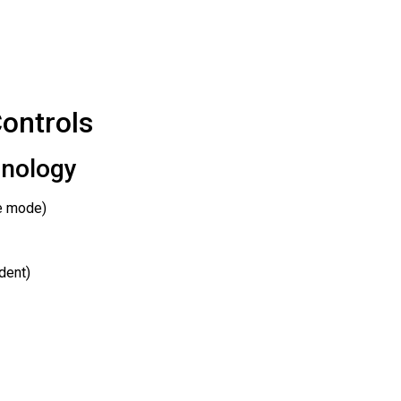
ontrols
hnology
de mode)
dent)