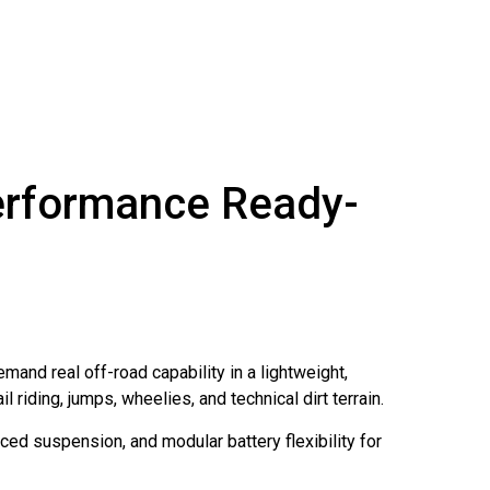
Performance Ready-
mand real off-road capability in a lightweight,
 riding, jumps, wheelies, and technical dirt terrain.
ced suspension, and modular battery flexibility for