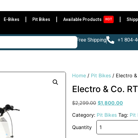
Be
E-Bikes
Pit Bikes
Available Products
Shipp
HOT
Free Shipping
+1 804-
Home
/
Pit Bikes
/ Electro &
Electro & Co. RT
$
2,299.00
$
1,800.00
Category:
Pit Bikes
Tag:
Pit
Quantity