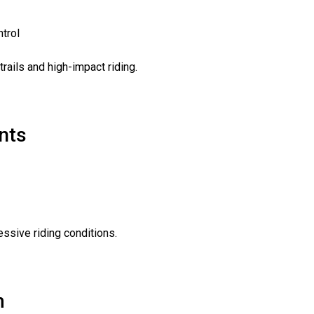
ntrol
rails and high-impact riding.
nts
essive riding conditions.
m