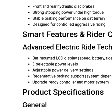
Front and rear hydraulic disc brakes
Strong stopping power under high torque
Stable braking performance on dirt terrain
Designed for controlled aggressive riding
Smart Features & Rider C
Advanced Electric Ride Tec
Bar-mounted LCD display (speed, battery, ri
3 selectable power levels
Adjustable power delivery settings
Regenerative braking support (system depen
Upgrade-ready controller and motor system
Product Specifications
General