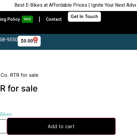
st E-Bikes at Affordable Prices | Ignite Your Next Adventure |
Get In Touch
ing Policy
Contact
SALE
468-9350
0
$
0.00
 Co. RTR for sale
R for sale
 Bikes
Add to cart