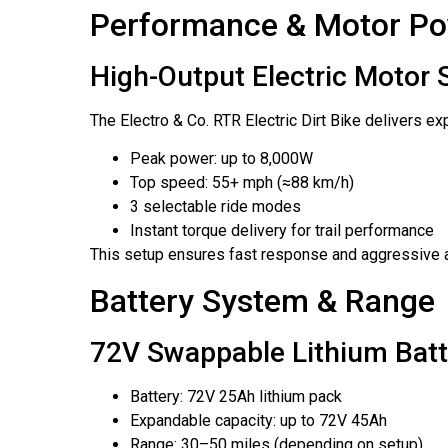
Performance & Motor P
High-Output Electric Motor
The Electro & Co. RTR Electric Dirt Bike delivers e
Peak power: up to 8,000W
Top speed: 55+ mph (≈88 km/h)
3 selectable ride modes
Instant torque delivery for trail performance
This setup ensures fast response and aggressive a
Battery System & Range
72V Swappable Lithium Batt
Battery: 72V 25Ah lithium pack
Expandable capacity: up to 72V 45Ah
Range: 30–50 miles (depending on setup)