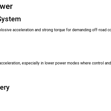
ower
 System
xplosive acceleration and strong torque for demanding off-road co
cceleration, especially in lower power modes where control and
ery