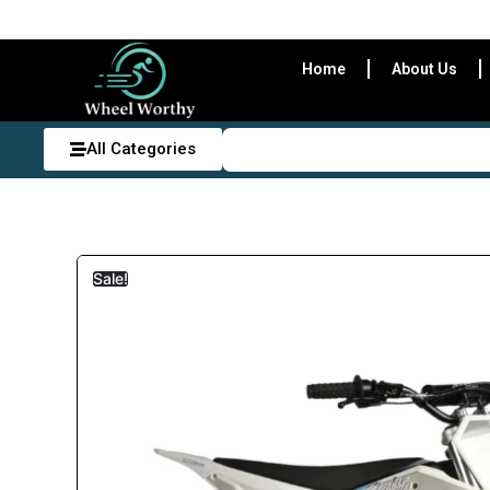
Home
About Us
All Categories
Sale!