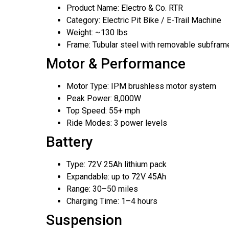
Product Name: Electro & Co. RTR
Category: Electric Pit Bike / E-Trail Machine
Weight: ~130 lbs
Frame: Tubular steel with removable subfram
Motor & Performance
Motor Type: IPM brushless motor system
Peak Power: 8,000W
Top Speed: 55+ mph
Ride Modes: 3 power levels
Battery
Type: 72V 25Ah lithium pack
Expandable: up to 72V 45Ah
Range: 30–50 miles
Charging Time: 1–4 hours
Suspension