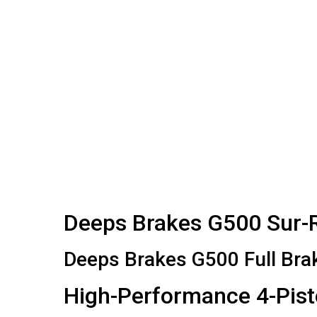
Deeps Brakes G500 Sur-Ro
Deeps Brakes G500 Full Bra
High-Performance 4-Pist