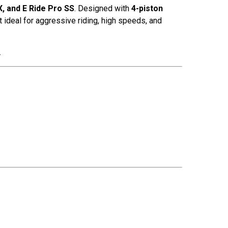
, and E Ride Pro SS
. Designed with
4-piston
 ideal for aggressive riding, high speeds, and
.