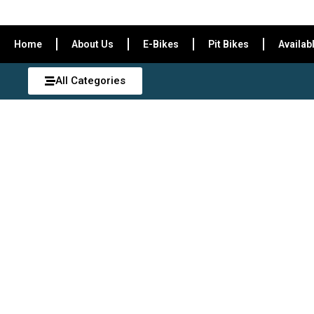
Home
About Us
E-Bikes
Pit Bikes
Availab
All Categories