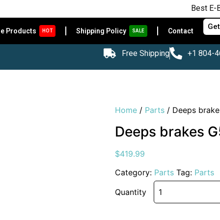
Best E-Bikes at A
Get
le Products
Shipping Policy
Contact
HOT
SALE
Free Shipping
+1 804-
Home
/
Parts
/ Deeps brakes
Deeps brakes G5
$
419.99
Category:
Parts
Tag:
Parts
Quantity