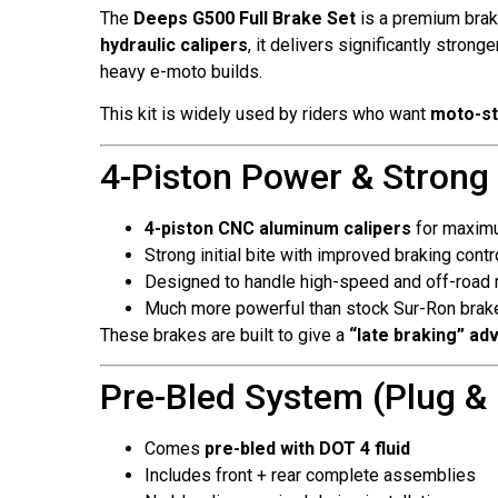
The
Deeps G500 Full Brake Set
is a premium brak
hydraulic calipers
, it delivers significantly stro
heavy e-moto builds.
This kit is widely used by riders who want
moto-st
4-Piston Power & Strong
4-piston CNC aluminum calipers
for maxim
Strong initial bite with improved braking contr
Designed to handle high-speed and off-road r
Much more powerful than stock Sur-Ron brak
These brakes are built to give a
“late braking” ad
Pre-Bled System (Plug & P
Comes
pre-bled with DOT 4 fluid
Includes front + rear complete assemblies