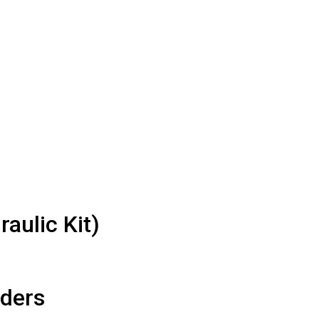
aulic Kit)
iders