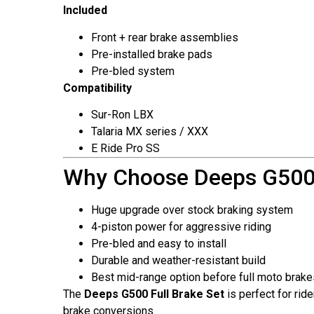
Included
Front + rear brake assemblies
Pre-installed brake pads
Pre-bled system
Compatibility
Sur-Ron LBX
Talaria MX series / XXX
E Ride Pro SS
Why Choose Deeps G500
Huge upgrade over stock braking system
4-piston power for aggressive riding
Pre-bled and easy to install
Durable and weather-resistant build
Best mid-range option before full moto brake
The
Deeps G500 Full Brake Set
is perfect for ri
brake conversions.