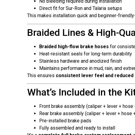
No bleeding required during installation
Direct fit for Sur-Ron and Talaria setups
This makes installation quick and beginner-friendly—
Braided Lines & High-Qu
Braided high-flow brake hoses
for consist
Heat-resistant seals for long-term durability
Stainless hardware and anodized finish
Maintains performance in mud, rain, and extre
This ensures
consistent lever feel and reduced
What’s Included in the Ki
Front brake assembly (caliper + lever + hose
Rear brake assembly (caliper + lever + hose 
Pre-installed brake pads
Fully assembled and ready to install