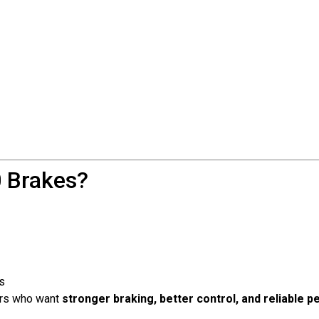
 Brakes?
s
ders who want
stronger braking, better control, and reliable 