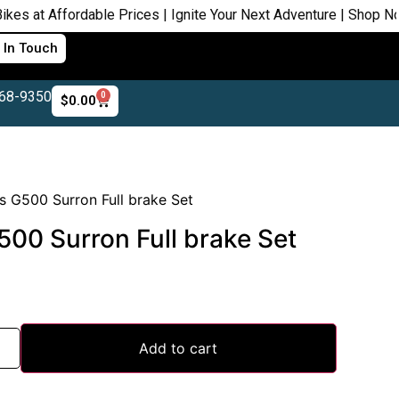
ffordable Prices | Ignite Your Next Adventure | Shop Now
 In Touch
468-9350
0
$
0.00
 G500 Surron Full brake Set
00 Surron Full brake Set
Add to cart