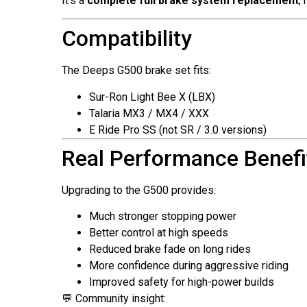
It’s a
complete full brake system replacement
,
Compatibility
The Deeps G500 brake set fits:
Sur-Ron Light Bee X (LBX)
Talaria MX3 / MX4 / XXX
E Ride Pro SS (not SR / 3.0 versions)
Real Performance Benefi
Upgrading to the G500 provides:
Much stronger stopping power
Better control at high speeds
Reduced brake fade on long rides
More confidence during aggressive riding
Improved safety for high-power builds
💬 Community insight: