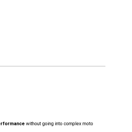
performance
without going into complex moto