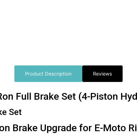
Product Description
Reviews
n Full Brake Set (4-Piston Hydr
ke Set
on Brake Upgrade for E-Moto R