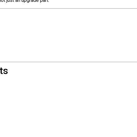
 not just an upgrade part.
ts