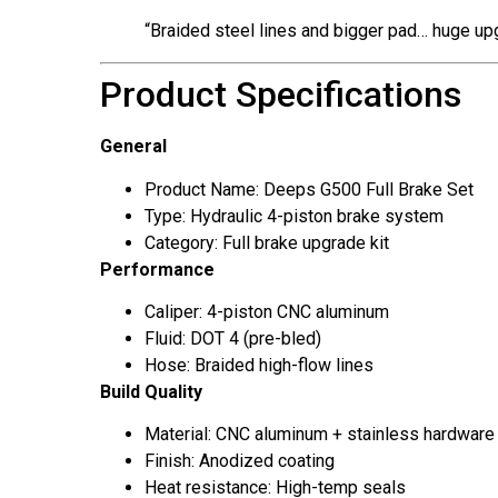
“Braided steel lines and bigger pad… huge up
Product Specifications
General
Product Name: Deeps G500 Full Brake Set
Type: Hydraulic 4-piston brake system
Category: Full brake upgrade kit
Performance
Caliper: 4-piston CNC aluminum
Fluid: DOT 4 (pre-bled)
Hose: Braided high-flow lines
Build Quality
Material: CNC aluminum + stainless hardware
Finish: Anodized coating
Heat resistance: High-temp seals