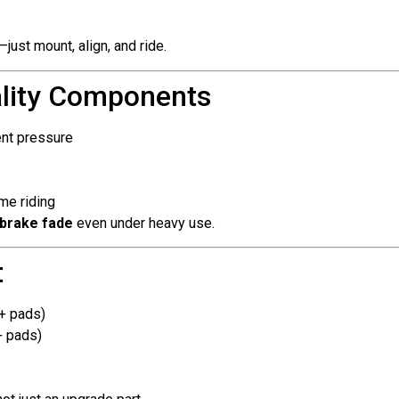
just mount, align, and ride.
ality Components
ent pressure
me riding
 brake fade
even under heavy use.
t
 + pads)
+ pads)