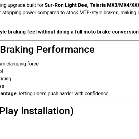
ing upgrade built for
Sur-Ron Light Bee, Talaria MX3/MX4/XXX
nger stopping power compared to stock MTB-style brakes, making it
yle braking feel without doing a full moto brake conversion
 Braking Performance
um clamping force
ol
iding
es
vantage
, letting riders push harder with confidence.
lay Installation)