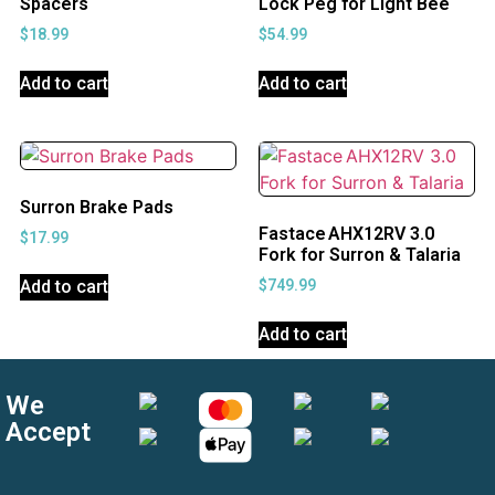
Spacers
Lock Peg for Light Bee
$
18.99
$
54.99
Add to cart
Add to cart
Surron Brake Pads
Fastace AHX12RV 3.0
$
17.99
Fork for Surron & Talaria
Add to cart
$
749.99
Add to cart
We
Accept