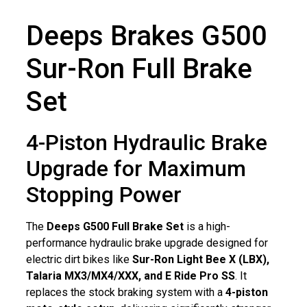
Deeps Brakes G500
Sur-Ron Full Brake
Set
4-Piston Hydraulic Brake
Upgrade for Maximum
Stopping Power
The
Deeps G500 Full Brake Set
is a high-
performance hydraulic brake upgrade designed for
electric dirt bikes like
Sur-Ron Light Bee X (LBX),
Talaria MX3/MX4/XXX, and E Ride Pro SS
. It
replaces the stock braking system with a
4-piston