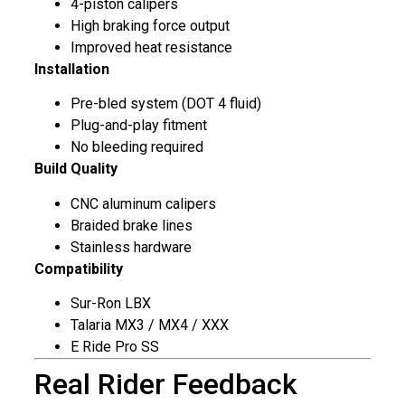
4-piston calipers
High braking force output
Improved heat resistance
Installation
Pre-bled system (DOT 4 fluid)
Plug-and-play fitment
No bleeding required
Build Quality
CNC aluminum calipers
Braided brake lines
Stainless hardware
Compatibility
Sur-Ron LBX
Talaria MX3 / MX4 / XXX
E Ride Pro SS
Real Rider Feedback