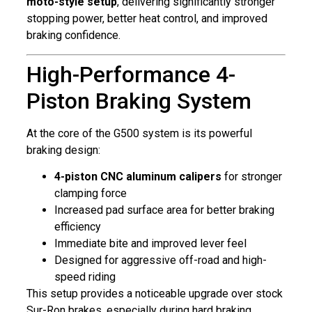
moto-style setup
, delivering significantly stronger
stopping power, better heat control, and improved
braking confidence.
High-Performance 4-
Piston Braking System
At the core of the G500 system is its powerful
braking design:
4-piston CNC aluminum calipers
for stronger
clamping force
Increased pad surface area for better braking
efficiency
Immediate bite and improved lever feel
Designed for aggressive off-road and high-
speed riding
This setup provides a noticeable upgrade over stock
Sur-Ron brakes, especially during hard braking