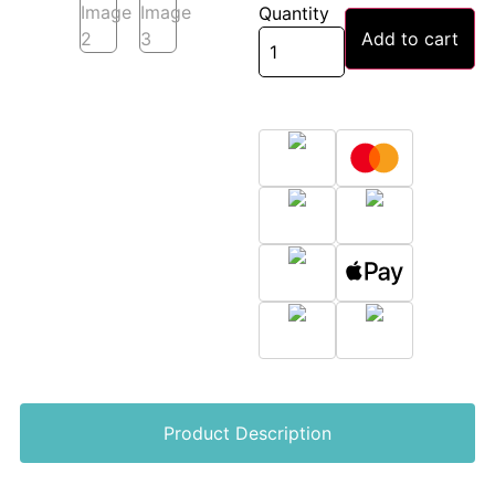
Quantity
Add to cart
Product Description