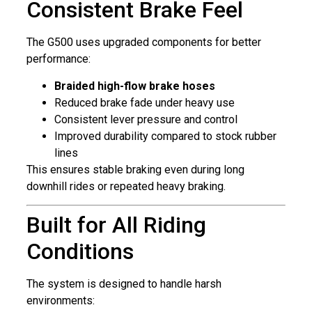
Consistent Brake Feel
The G500 uses upgraded components for better
performance:
Braided high-flow brake hoses
Reduced brake fade under heavy use
Consistent lever pressure and control
Improved durability compared to stock rubber
lines
This ensures stable braking even during long
downhill rides or repeated heavy braking.
Built for All Riding
Conditions
The system is designed to handle harsh
environments: