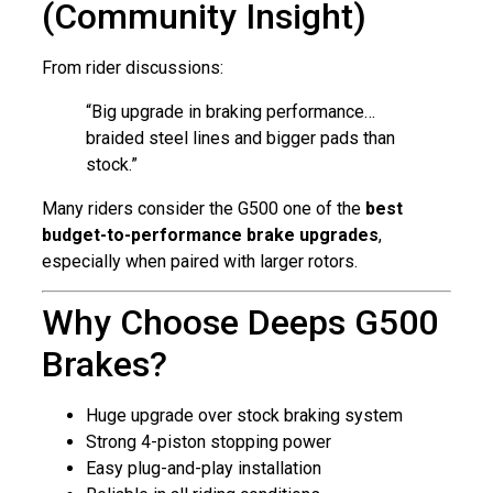
(Community Insight)
From rider discussions:
“Big upgrade in braking performance…
braided steel lines and bigger pads than
stock.”
Many riders consider the G500 one of the
best
budget-to-performance brake upgrades
,
especially when paired with larger rotors.
Why Choose Deeps G500
Brakes?
Huge upgrade over stock braking system
Strong 4-piston stopping power
Easy plug-and-play installation