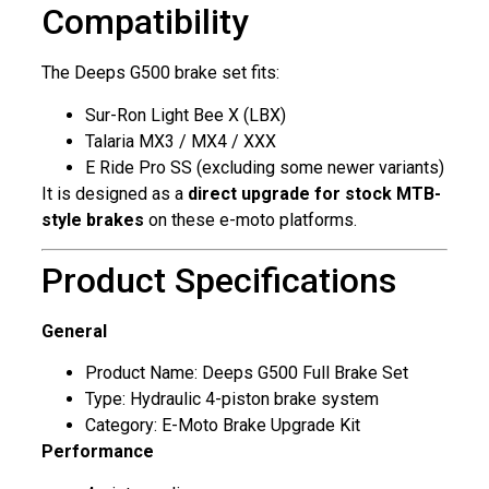
Compatibility
The Deeps G500 brake set fits:
Sur-Ron Light Bee X (LBX)
Talaria MX3 / MX4 / XXX
E Ride Pro SS (excluding some newer variants)
It is designed as a
direct upgrade for stock MTB-
style brakes
on these e-moto platforms.
Product Specifications
General
Product Name: Deeps G500 Full Brake Set
Type: Hydraulic 4-piston brake system
Category: E-Moto Brake Upgrade Kit
Performance