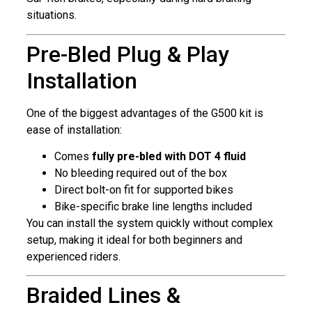
situations.
Pre-Bled Plug & Play
Installation
One of the biggest advantages of the G500 kit is
ease of installation:
Comes
fully pre-bled with DOT 4 fluid
No bleeding required out of the box
Direct bolt-on fit for supported bikes
Bike-specific brake line lengths included
You can install the system quickly without complex
setup, making it ideal for both beginners and
experienced riders.
Braided Lines &