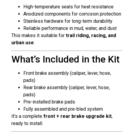
High-temperature seals for heat resistance
Anodized components for corrosion protection
Stainless hardware for long-term durability
Reliable performance in mud, water, and dust
This makes it suitable for
trail riding, racing, and
urban use
.
What’s Included in the Kit
Front brake assembly (caliper, lever, hose,
pads)
Rear brake assembly (caliper, lever, hose,
pads)
Pre-installed brake pads
Fully assembled and pre-bled system
It’s a complete
front + rear brake upgrade kit
,
ready to install.