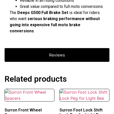
Reliable in all riding conditions
Great value compared to full moto conversions
The
Deeps G500 Full Brake Set
is ideal for riders
who want
serious braking performance without
going into expensive full moto brake
conversions
.
Reviews
Related products
Surron Front Wheel
Surron Foot Lock Shift