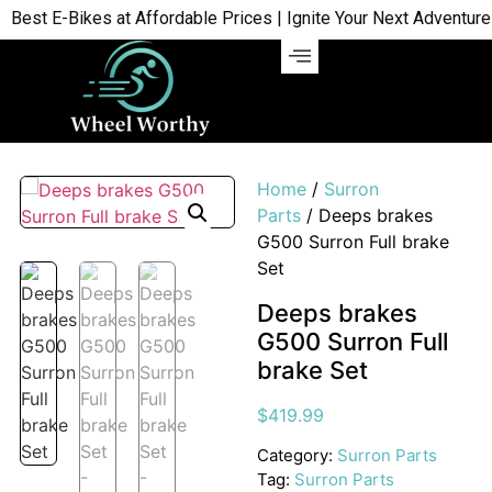
st E-Bikes at Affordable Prices | Ignite Your Next Adventure | 
Home
/
Surron
Parts
/ Deeps brakes
G500 Surron Full brake
Set
Deeps brakes
G500 Surron Full
brake Set
$
419.99
Category:
Surron Parts
Tag:
Surron Parts