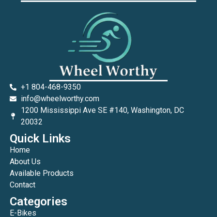
+1 804-468-9350
info@wheelworthy.com
1200 Mississippi Ave SE #140, Washington, DC
20032
Quick Links
Home
About Us
Available Products
Contact
Categories
E-Bikes