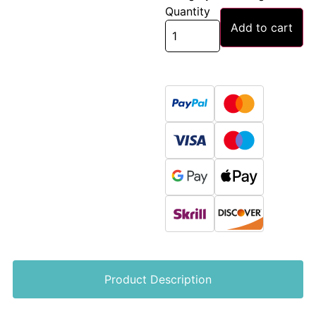
Quantity
Add to cart
Product Description