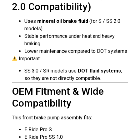
2.0 Compatibility)
Uses
mineral oil brake fluid
(for S / SS 2.0
models)
Stable performance under heat and heavy
braking
Lower maintenance compared to DOT systems
Important:
SS 3.0 / SR models use
DOT fluid systems
,
so they are not directly compatible.
OEM Fitment & Wide
Compatibility
This front brake pump assembly fits:
E Ride Pro S
E Ride Pro SS 1.0