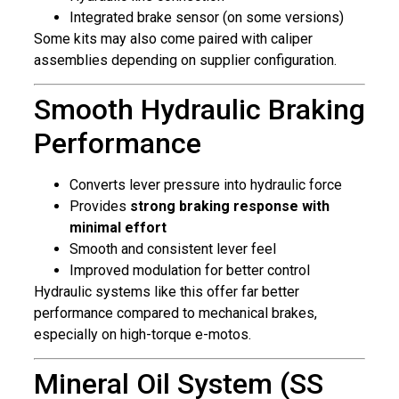
Integrated brake sensor (on some versions)
Some kits may also come paired with caliper
assemblies depending on supplier configuration.
Smooth Hydraulic Braking
Performance
Converts lever pressure into hydraulic force
Provides
strong braking response with
minimal effort
Smooth and consistent lever feel
Improved modulation for better control
Hydraulic systems like this offer far better
performance compared to mechanical brakes,
especially on high-torque e-motos.
Mineral Oil System (SS