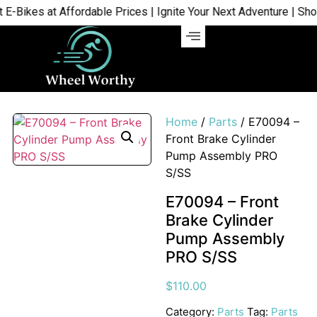
ikes at Affordable Prices | Ignite Your Next Adventure | Shop N
Home
/
Parts
/ E70094 –
Front Brake Cylinder
Pump Assembly PRO
S/SS
E70094 – Front
Brake Cylinder
Pump Assembly
PRO S/SS
$
110.00
Category:
Parts
Tag:
Parts