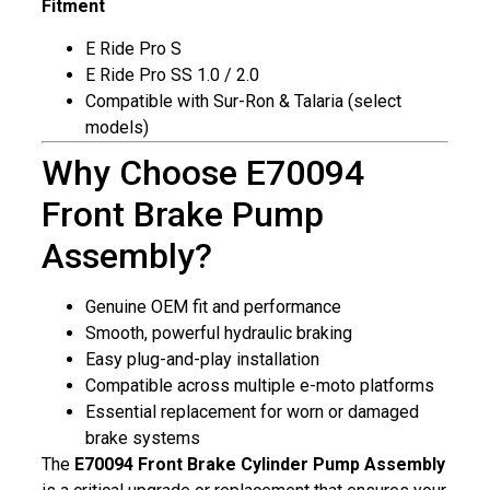
Fitment
E Ride Pro S
E Ride Pro SS 1.0 / 2.0
Compatible with Sur-Ron & Talaria (select
models)
Why Choose E70094
Front Brake Pump
Assembly?
Genuine OEM fit and performance
Smooth, powerful hydraulic braking
Easy plug-and-play installation
Compatible across multiple e-moto platforms
Essential replacement for worn or damaged
brake systems
The
E70094 Front Brake Cylinder Pump Assembly