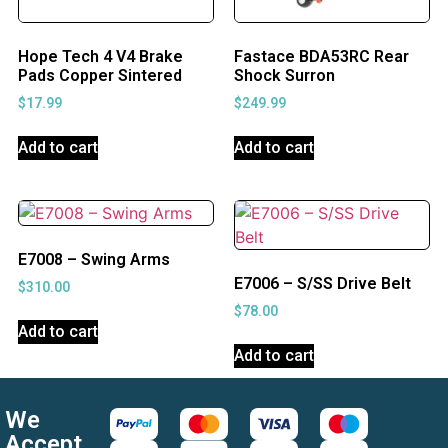
Hope Tech 4 V4 Brake
Fastace BDA53RC Rear
Pads Copper Sintered
Shock Surron
$
17.99
$
249.99
Add to cart
Add to cart
E7008 – Swing Arms
E7006 – S/SS Drive Belt
$
310.00
$
78.00
Add to cart
Add to cart
We
Accept