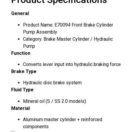
General
Product Name: E70094 Front Brake Cylinder
Pump Assembly
Category: Brake Master Cylinder / Hydraulic
Pump
Function
Converts lever input into hydraulic braking force
Brake Type
Hydraulic disc brake system
Fluid Type
Mineral oil (S / SS 2.0 models)
Material
Aluminum master cylinder + reinforced
components