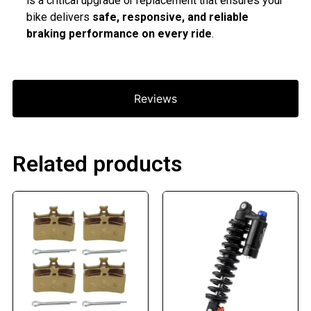
is a critical upgrade or replacement that ensures your
bike delivers
safe, responsive, and reliable
braking performance on every ride
.
Reviews
Related products