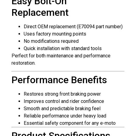
Easy Bolt-On
Replacement
Direct OEM replacement (E70094 part number)
Uses factory mounting points
No modifications required
Quick installation with standard tools
Perfect for both maintenance and performance
restoration.
Performance Benefits
Restores strong front braking power
Improves control and rider confidence
Smooth and predictable braking feel
Reliable performance under heavy load
Essential safety component for any e-moto
Product Specifications