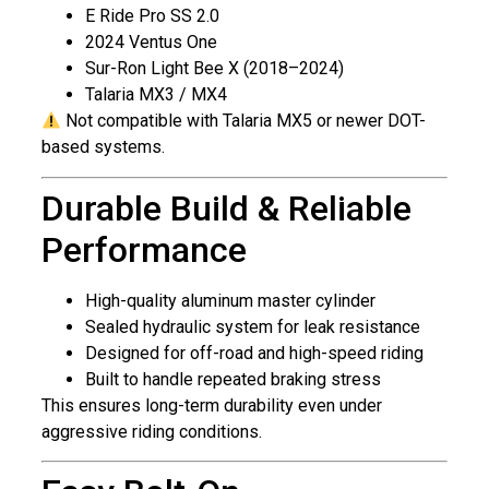
E Ride Pro SS 2.0
2024 Ventus One
Sur-Ron Light Bee X (2018–2024)
Talaria MX3 / MX4
Not compatible with Talaria MX5 or newer DOT-
based systems.
Durable Build & Reliable
Performance
High-quality aluminum master cylinder
Sealed hydraulic system for leak resistance
Designed for off-road and high-speed riding
Built to handle repeated braking stress
This ensures long-term durability even under
aggressive riding conditions.