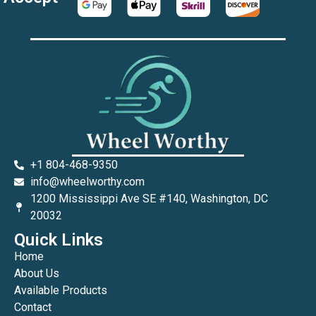
+1 804-468-9350
info@wheelworthy.com
1200 Mississippi Ave SE #140, Washington, DC
20032
Quick Links
Home
About Us
Available Products
Contact