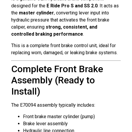
designed for the
E Ride Pro S and SS 2.0
. It acts as
the
master cylinder
, converting lever input into
hydraulic pressure that activates the front brake
caliper, ensuring
strong, consistent, and
controlled braking performance
.
This is a complete front brake control unit, ideal for
replacing worn, damaged, or leaking brake systems.
Complete Front Brake
Assembly (Ready to
Install)
The E70094 assembly typically includes:
Front brake master cylinder (pump)
Brake lever assembly
Hydraulic line connection