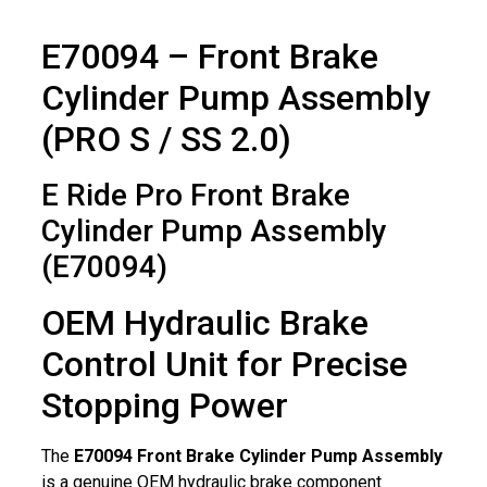
E70094 – Front Brake
Cylinder Pump Assembly
(PRO S / SS 2.0)
E Ride Pro Front Brake
Cylinder Pump Assembly
(E70094)
OEM Hydraulic Brake
Control Unit for Precise
Stopping Power
The
E70094 Front Brake Cylinder Pump Assembly
is a genuine OEM hydraulic brake component