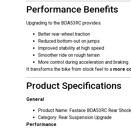
Performance Benefits
Upgrading to the BDA53RC provides:
Better rear-wheel traction
Reduced bottom-out on jumps
Improved stability at high speed
Smoother ride on rough terrain
More control during acceleration and braking
It transforms the bike from stock feel to a
more co
Product Specifications
General
Product Name: Fastace BDA53RC Rear Shoc
Category: Rear Suspension Upgrade
Performance