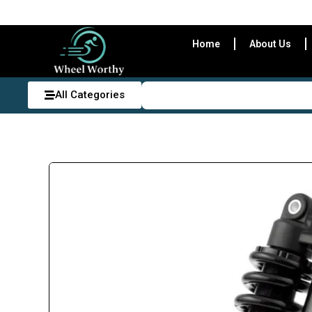
Home
About Us
All Categories