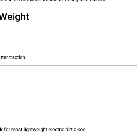
 Weight
ter traction.
ck
for most lightweight electric dirt bikes.