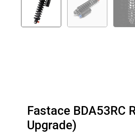
Fastace BDA53RC Re
Upgrade)