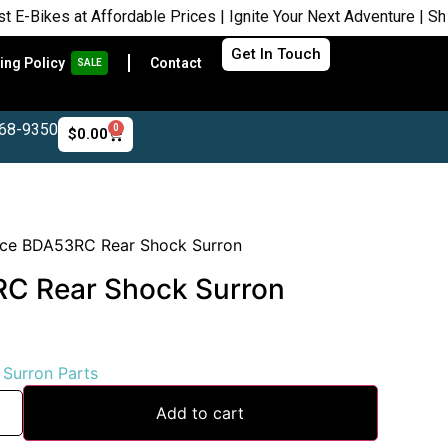
s at Affordable Prices | Ignite Your Next Adventure | Shop Now
Get In Touch
ing Policy
Contact
SALE
468-9350
0
$
0.00
ace BDA53RC Rear Shock Surron
C Rear Shock Surron
:
Surron Parts
Add to cart