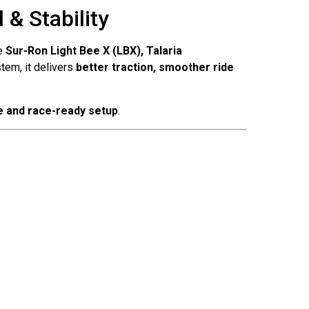
& Stability
ke
Sur-Ron Light Bee X (LBX), Talaria
tem, it delivers
better traction, smoother ride
e and race-ready setup
.