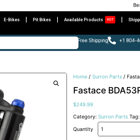
Best E-Bike
E-Bikes
Pit Bikes
Available Products
Shipp
HOT
Free Shipping
+1 804-
Home
/
Surron Parts
/ Fast
Fastace BDA53R
$
249.99
Category:
Surron Parts
Tag
Quantity