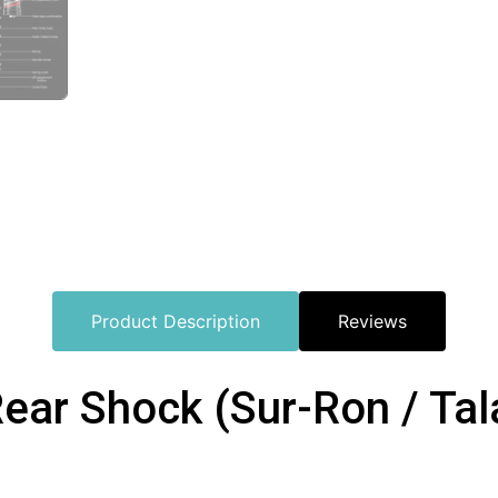
Product Description
Reviews
ar Shock (Sur-Ron / Tal