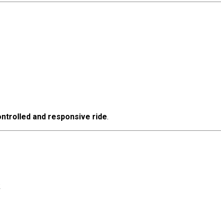
ntrolled and responsive ride
.
k