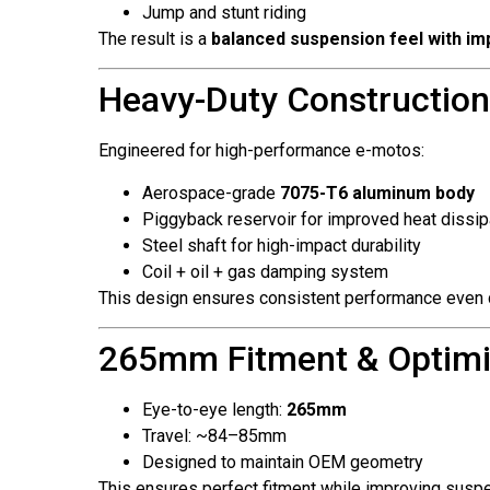
Jump and stunt riding
The result is a
balanced suspension feel with imp
Heavy-Duty Construction
Engineered for high-performance e-motos:
Aerospace-grade
7075-T6 aluminum body
Piggyback reservoir for improved heat dissip
Steel shaft for high-impact durability
Coil + oil + gas damping system
This design ensures consistent performance even
265mm Fitment & Optimi
Eye-to-eye length:
265mm
Travel: ~84–85mm
Designed to maintain OEM geometry
This ensures perfect fitment while improving susp