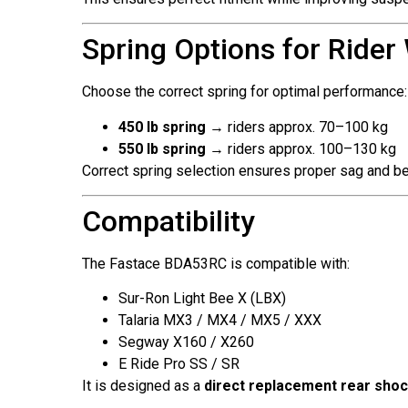
Spring Options for Rider
Choose the correct spring for optimal performance:
450 lb spring
→ riders approx. 70–100 kg
550 lb spring
→ riders approx. 100–130 kg
Correct spring selection ensures proper sag and bet
Compatibility
The Fastace BDA53RC is compatible with:
Sur-Ron Light Bee X (LBX)
Talaria MX3 / MX4 / MX5 / XXX
Segway X160 / X260
E Ride Pro SS / SR
It is designed as a
direct replacement rear sho