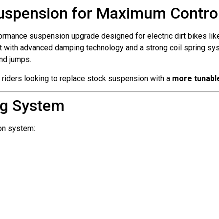
uspension for Maximum Control 
ormance suspension upgrade designed for electric dirt bikes li
ilt with advanced damping technology and a strong coil spring sys
and jumps.
 riders looking to replace stock suspension with a
more tunabl
g System
on system: