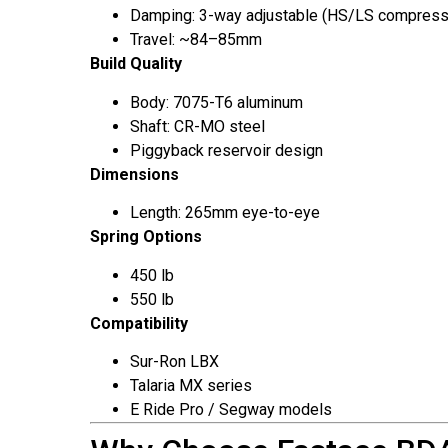
Damping: 3-way adjustable (HS/LS compress
Travel: ~84–85mm
Build Quality
Body: 7075-T6 aluminum
Shaft: CR-MO steel
Piggyback reservoir design
Dimensions
Length: 265mm eye-to-eye
Spring Options
450 lb
550 lb
Compatibility
Sur-Ron LBX
Talaria MX series
E Ride Pro / Segway models