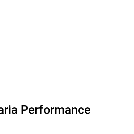
aria Performance