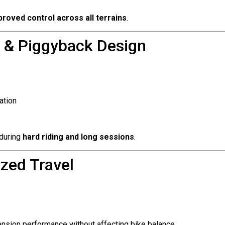
roved control across all terrains
.
 & Piggyback Design
ation
 during
hard riding and long sessions
.
zed Travel
ension performance without affecting bike balance.