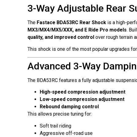
3-Way Adjustable Rear S
The
Fastace BDA53RC Rear Shock
is a high-perf
MX3/MX4/MX5/XXX, and E Ride Pro models
. Bu
quality, and improved control
over rough terrain 
This shock is one of the most popular upgrades for
Advanced 3-Way Dampin
The BDA53RC features a fully adjustable suspensi
High-speed compression adjustment
Low-speed compression adjustment
Rebound damping control
This allows precise tuning for:
Soft trail riding
Aggressive off-road use