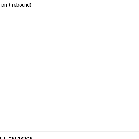
ion + rebound)