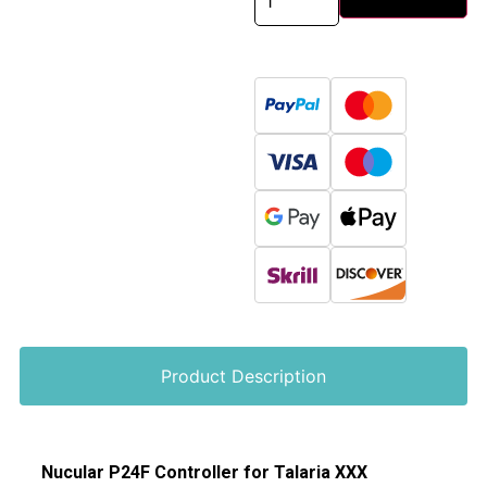
Product Description
Nucular P24F Controller for Talaria XXX