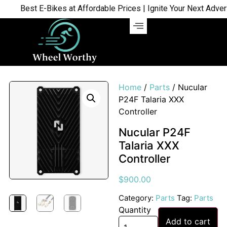
Best E-Bikes at Affordable Prices | Ignite Your Next Advent
Home
/
Parts
/ Nucular
P24F Talaria XXX
Controller
Nucular P24F
Talaria XXX
Controller
$
900.00
Category:
Parts
Tag:
Parts
Quantity
Add to cart