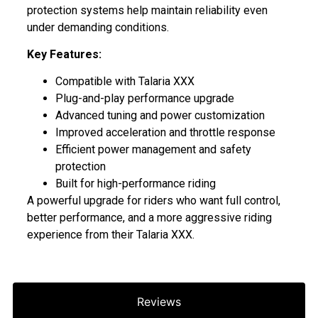
protection systems help maintain reliability even
under demanding conditions.
Key Features:
Compatible with Talaria XXX
Plug-and-play performance upgrade
Advanced tuning and power customization
Improved acceleration and throttle response
Efficient power management and safety
protection
Built for high-performance riding
A powerful upgrade for riders who want full control,
better performance, and a more aggressive riding
experience from their Talaria XXX.
Reviews