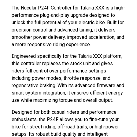
The Nucular P24F Controller for Talaria XXX is a high-
performance plug-and-play upgrade designed to
unlock the full potential of your electric bike. Built for
precision control and advanced tuning, it delivers
smoother power delivery, improved acceleration, and
a more responsive riding experience.
Engineered specifically for the Talaria XXX platform,
this controller replaces the stock unit and gives
riders full control over performance settings
including power modes, throttle response, and
regenerative braking. With its advanced firmware and
smart system integration, it ensures efficient energy
use while maximizing torque and overall output.
Designed for both casual riders and performance
enthusiasts, the P24F allows you to fine-tune your
bike for street riding, off-road trails, or high-power
setups. Its robust build quality and intelligent