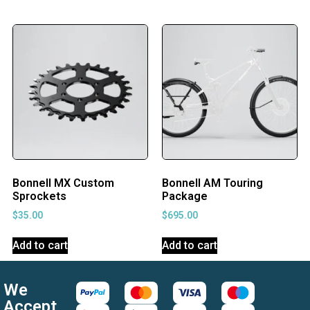
Bonnell MX Custom
Bonnell AM Touring
Sprockets
Package
$
35.00
$
695.00
Add to cart
Add to cart
We
Accept