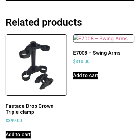
Related products
E7008 – Swing Arms
$
310.00
Add to cart
Fastace Drop Crown
Triple clamp
$
399.00
Add to cart