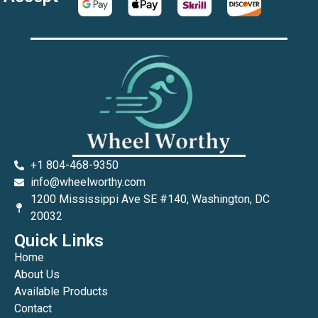
+1 804-468-9350
info@wheelworthy.com
1200 Mississippi Ave SE #140, Washington, DC
20032
Quick Links
Home
About Us
Available Products
Contact