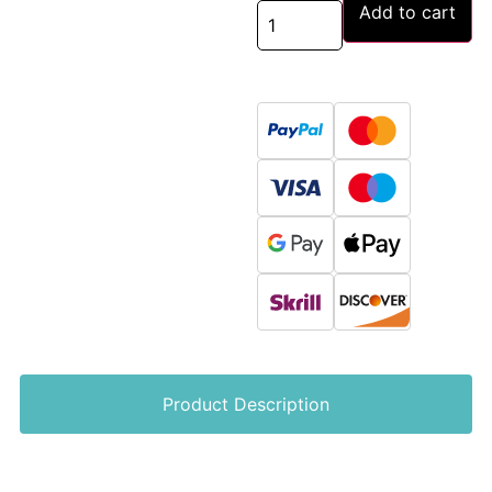
Add to cart
Product Description