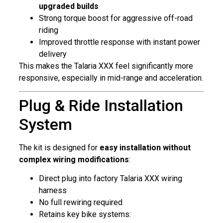
upgraded builds
Strong torque boost for aggressive off-road
riding
Improved throttle response with instant power
delivery
This makes the Talaria XXX feel significantly more
responsive, especially in mid-range and acceleration.
Plug & Ride Installation
System
The kit is designed for
easy installation without
complex wiring modifications
:
Direct plug into factory Talaria XXX wiring
harness
No full rewiring required
Retains key bike systems: