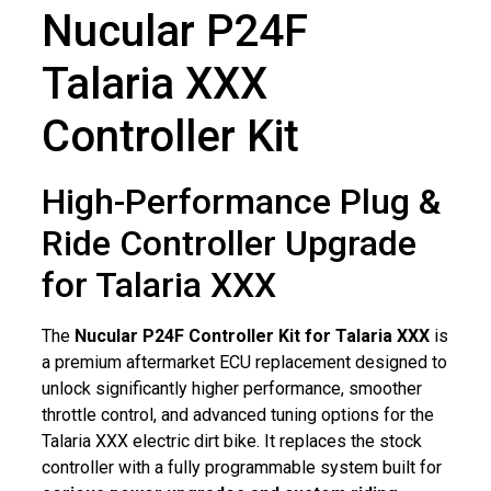
Nucular P24F
Talaria XXX
Controller Kit
High-Performance Plug &
Ride Controller Upgrade
for Talaria XXX
The
Nucular P24F Controller Kit for Talaria XXX
is
a premium aftermarket ECU replacement designed to
unlock significantly higher performance, smoother
throttle control, and advanced tuning options for the
Talaria XXX electric dirt bike. It replaces the stock
controller with a fully programmable system built for