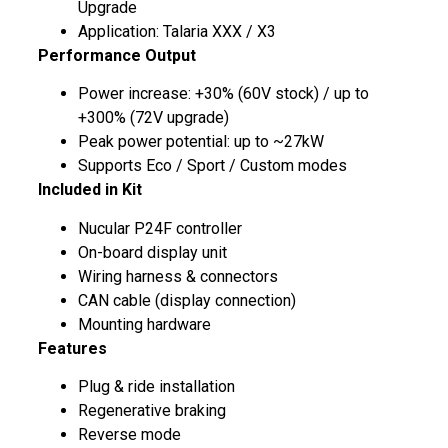
Upgrade
Application: Talaria XXX / X3
Performance Output
Power increase: +30% (60V stock) / up to
+300% (72V upgrade)
Peak power potential: up to ~27kW
Supports Eco / Sport / Custom modes
Included in Kit
Nucular P24F controller
On-board display unit
Wiring harness & connectors
CAN cable (display connection)
Mounting hardware
Features
Plug & ride installation
Regenerative braking
Reverse mode