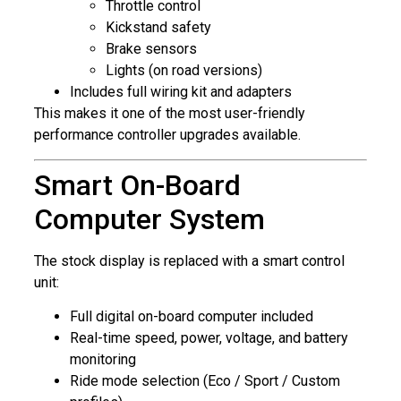
Throttle control
Kickstand safety
Brake sensors
Lights (on road versions)
Includes full wiring kit and adapters
This makes it one of the most user-friendly
performance controller upgrades available.
Smart On-Board
Computer System
The stock display is replaced with a smart control
unit:
Full digital on-board computer included
Real-time speed, power, voltage, and battery
monitoring
Ride mode selection (Eco / Sport / Custom