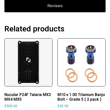
Reviews
Related products
Nucular P24F Talaria MX3
M10 x 1.00 Titanium Banjo
MX4 MX5
Bolt – Grade 5 ( 2 pack )
$
900.00
$
43.99