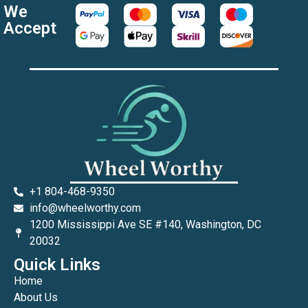
We
Accept
+1 804-468-9350
info@wheelworthy.com
1200 Mississippi Ave SE #140, Washington, DC
20032
Quick Links
Home
About Us