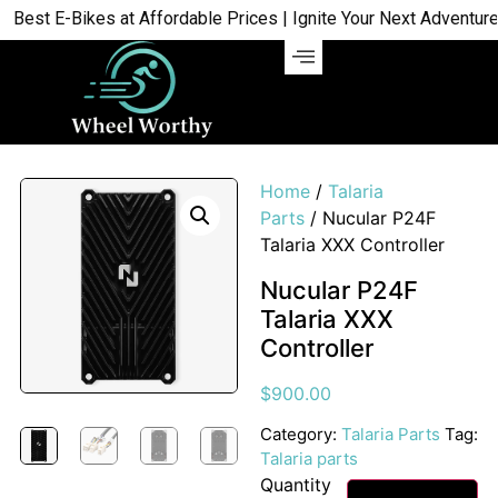
st E-Bikes at Affordable Prices | Ignite Your Next Adventure | 
Home
/
Talaria
Parts
/ Nucular P24F
Talaria XXX Controller
Nucular P24F
Talaria XXX
Controller
$
900.00
Category:
Talaria Parts
Tag:
Talaria parts
Quantity