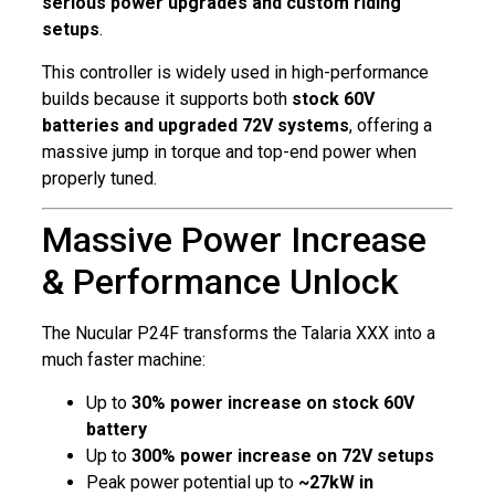
serious power upgrades and custom riding
setups
.
This controller is widely used in high-performance
builds because it supports both
stock 60V
batteries and upgraded 72V systems
, offering a
massive jump in torque and top-end power when
properly tuned.
Massive Power Increase
& Performance Unlock
The Nucular P24F transforms the Talaria XXX into a
much faster machine:
Up to
30% power increase on stock 60V
battery
Up to
300% power increase on 72V setups
Peak power potential up to
~27kW in