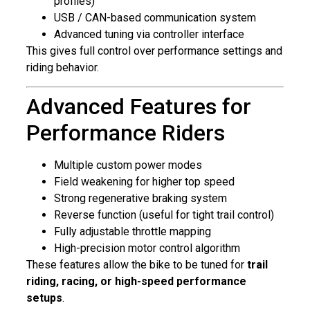
profiles)
USB / CAN-based communication system
Advanced tuning via controller interface
This gives full control over performance settings and
riding behavior.
Advanced Features for
Performance Riders
Multiple custom power modes
Field weakening for higher top speed
Strong regenerative braking system
Reverse function (useful for tight trail control)
Fully adjustable throttle mapping
High-precision motor control algorithm
These features allow the bike to be tuned for
trail
riding, racing, or high-speed performance
setups
.