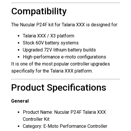
Compatibility
The Nucular P24F kit for Talaria XXX is designed for:
Talaria XXX / X3 platform
Stock 60V battery systems
Upgraded 72V lithium battery builds
High-performance e-moto configurations
It is one of the most popular controller upgrades
specifically for the Talaria XXX platform.
Product Specifications
General
Product Name: Nucular P24F Talaria XXX
Controller Kit
Category: E-Moto Performance Controller