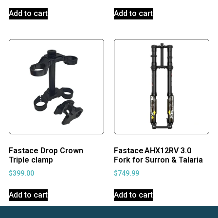
Add to cart
Add to cart
Fastace Drop Crown
Fastace AHX12RV 3.0
Triple clamp
Fork for Surron & Talaria
$
399.00
$
749.99
Add to cart
Add to cart