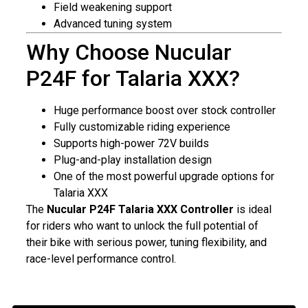
Field weakening support
Advanced tuning system
Why Choose Nucular
P24F for Talaria XXX?
Huge performance boost over stock controller
Fully customizable riding experience
Supports high-power 72V builds
Plug-and-play installation design
One of the most powerful upgrade options for
Talaria XXX
The
Nucular P24F Talaria XXX Controller
is ideal
for riders who want to unlock the full potential of
their bike with serious power, tuning flexibility, and
race-level performance control.