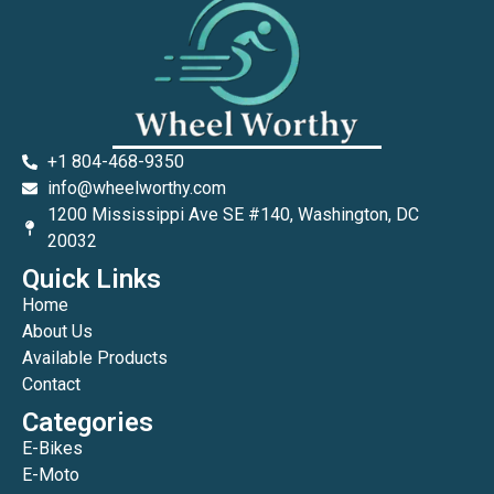
+1 804-468-9350
info@wheelworthy.com
1200 Mississippi Ave SE #140, Washington, DC
20032
Quick Links
Home
About Us
Available Products
Contact
Categories
E-Bikes
E-Moto