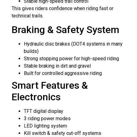
Stable high-speed trail control
This gives riders confidence when riding fast or
technical trails.
Braking & Safety System
Hydraulic disc brakes (DOT4 systems in many
builds)
Strong stopping power for high-speed riding
Stable braking in dirt and gravel
Built for controlled aggressive riding
Smart Features &
Electronics
TFT digital display
3 riding power modes
LED lighting system
Kill switch & safety cut-off systems