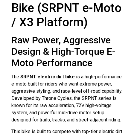
Bike (SRPNT e-Moto
/ X3 Platform)
Raw Power, Aggressive
Design & High-Torque E-
Moto Performance
The
SRPNT electric dirt bike
is a high-performance
e-moto built for riders who want extreme power,
aggressive styling, and race-level off-road capability.
Developed by Throne Cycles, the SRPNT series is
known for its raw acceleration, 72V high-voltage
system, and powerful mid-drive motor setup
designed for trails, tracks, and street-adjacent riding.
This bike is built to compete with top-tier electric dirt