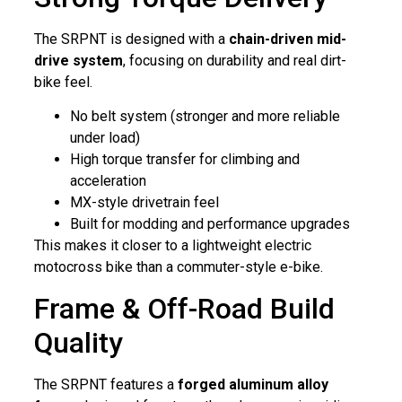
The SRPNT is designed with a
chain-driven mid-
drive system
, focusing on durability and real dirt-
bike feel.
No belt system (stronger and more reliable
under load)
High torque transfer for climbing and
acceleration
MX-style drivetrain feel
Built for modding and performance upgrades
This makes it closer to a lightweight electric
motocross bike than a commuter-style e-bike.
Frame & Off-Road Build
Quality
The SRPNT features a
forged aluminum alloy