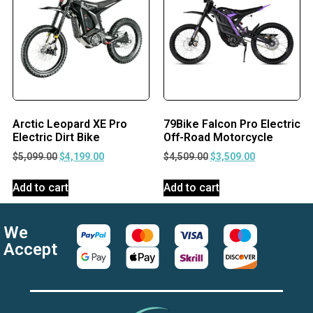
Arctic Leopard XE Pro
79Bike Falcon Pro Electric
Electric Dirt Bike
Off-Road Motorcycle
$
5,099.00
$
4,199.00
$
4,509.00
$
3,509.00
Add to cart
Add to cart
We
Accept