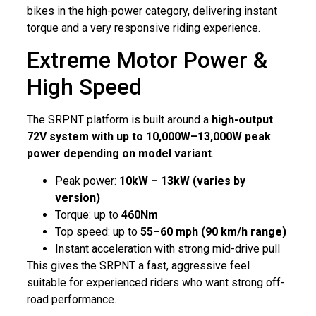
bikes in the high-power category, delivering instant
torque and a very responsive riding experience.
Extreme Motor Power &
High Speed
The SRPNT platform is built around a
high-output
72V system with up to 10,000W–13,000W peak
power depending on model variant
.
Peak power:
10kW – 13kW (varies by
version)
Torque: up to
460Nm
Top speed: up to
55–60 mph (90 km/h range)
Instant acceleration with strong mid-drive pull
This gives the SRPNT a fast, aggressive feel
suitable for experienced riders who want strong off-
road performance.