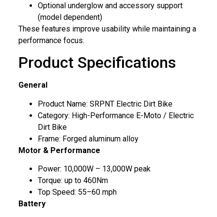
Optional underglow and accessory support
(model dependent)
These features improve usability while maintaining a
performance focus.
Product Specifications
General
Product Name: SRPNT Electric Dirt Bike
Category: High-Performance E-Moto / Electric
Dirt Bike
Frame: Forged aluminum alloy
Motor & Performance
Power: 10,000W – 13,000W peak
Torque: up to 460Nm
Top Speed: 55–60 mph
Battery