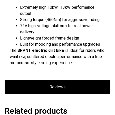
Extremely high 10kW–13kW performance
output
Strong torque (460Nm) for aggressive riding
72V high-voltage platform for real power
delivery
Lightweight forged frame design
Built for modding and performance upgrades
The
SRPNT electric dirt bike
is ideal for riders who
want raw, unfiltered electric performance with a true
motocross-style riding experience.
Reviews
Related products