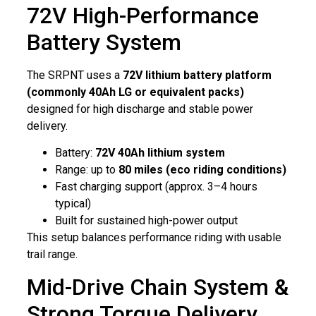
72V High-Performance
Battery System
The SRPNT uses a
72V lithium battery platform
(commonly 40Ah LG or equivalent packs)
designed for high discharge and stable power
delivery.
Battery:
72V 40Ah lithium system
Range: up to
80 miles (eco riding conditions)
Fast charging support (approx. 3–4 hours
typical)
Built for sustained high-power output
This setup balances performance riding with usable
trail range.
Mid-Drive Chain System &
Strong Torque Delivery