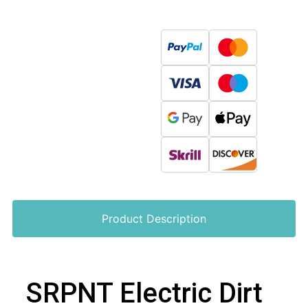
Product Description
SRPNT Electric Dirt