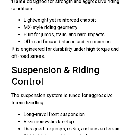
frame
designed for strength and aggressive riding
conditions.
Lightweight yet reinforced chassis
MX-style riding geometry
Built for jumps, trails, and hard impacts
Off-road focused stance and ergonomics
It is engineered for durability under high torque and
off-road stress.
Suspension & Riding
Control
The suspension system is tuned for aggressive
terrain handling:
Long-travel front suspension
Rear mono-shock setup
Designed for jumps, rocks, and uneven terrain