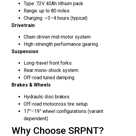
Type: 72V 40Ah lithium pack
Range: up to 80 miles
Charging: ~3–4 hours (typical)
Drivetrain
Chain-driven mid-motor system
High-strength performance gearing
Suspension
Long-travel front forks
Rear mono-shock system
Off-road tuned damping
Brakes & Wheels
Hydraulic disc brakes
Off-road motocross tire setup
17”–19” wheel configurations (variant
dependent)
Why Choose SRPNT?