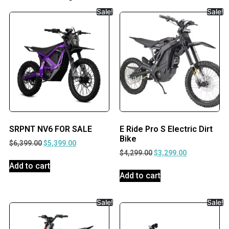
Sale!
Sale!
SRPNT NV6 FOR SALE
E Ride Pro S Electric Dirt
Bike
$
6,399.00
$
5,399.00
$
4,299.00
$
3,299.00
Add to cart
Add to cart
Sale!
Sale!