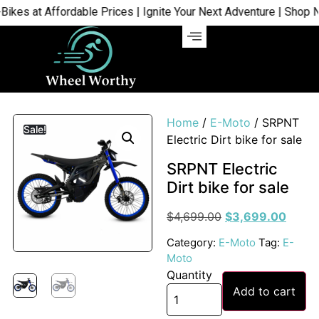
s at Affordable Prices | Ignite Your Next Adventure | Shop Now
Home
/
E-Moto
/ SRPNT
Sale!
Electric Dirt bike for sale
SRPNT Electric
Dirt bike for sale
$
4,699.00
$
3,699.00
Category:
E-Moto
Tag:
E-
Moto
Quantity
Add to cart