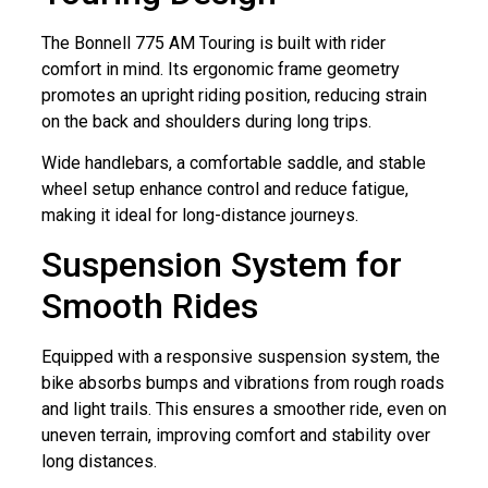
The Bonnell 775 AM Touring is built with rider
comfort in mind. Its ergonomic frame geometry
promotes an upright riding position, reducing strain
on the back and shoulders during long trips.
Wide handlebars, a comfortable saddle, and stable
wheel setup enhance control and reduce fatigue,
making it ideal for long-distance journeys.
Suspension System for
Smooth Rides
Equipped with a responsive suspension system, the
bike absorbs bumps and vibrations from rough roads
and light trails. This ensures a smoother ride, even on
uneven terrain, improving comfort and stability over
long distances.