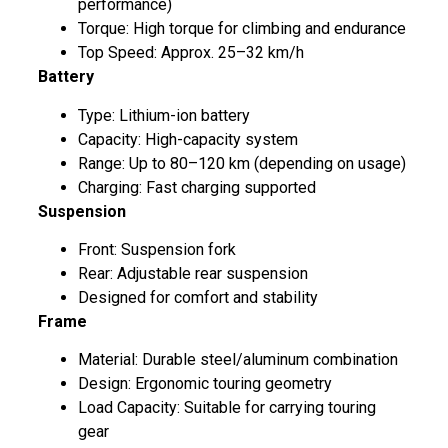
performance)
Torque: High torque for climbing and endurance
Top Speed: Approx. 25–32 km/h
Battery
Type: Lithium-ion battery
Capacity: High-capacity system
Range: Up to 80–120 km (depending on usage)
Charging: Fast charging supported
Suspension
Front: Suspension fork
Rear: Adjustable rear suspension
Designed for comfort and stability
Frame
Material: Durable steel/aluminum combination
Design: Ergonomic touring geometry
Load Capacity: Suitable for carrying touring
gear