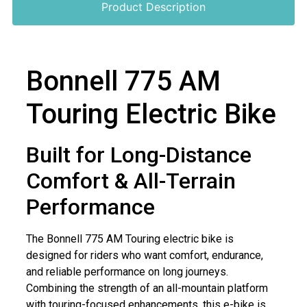
Product Description
Bonnell 775 AM
Touring Electric Bike
Built for Long-Distance
Comfort & All-Terrain
Performance
The Bonnell 775 AM Touring electric bike is
designed for riders who want comfort, endurance,
and reliable performance on long journeys.
Combining the strength of an all-mountain platform
with touring-focused enhancements, this e-bike is