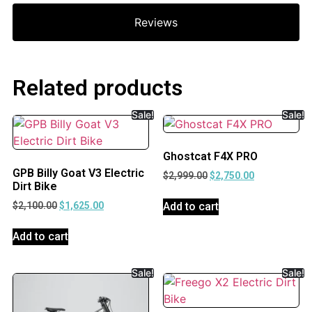
Reviews
Related products
Sale!
Sale!
Ghostcat F4X PRO
GPB Billy Goat V3 Electric
$
2,999.00
$
2,750.00
Dirt Bike
Add to cart
$
2,100.00
$
1,625.00
Add to cart
Sale!
Sale!