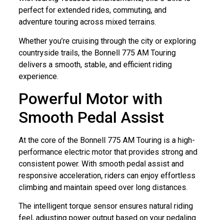
perfect for extended rides, commuting, and
adventure touring across mixed terrains.
Whether you’re cruising through the city or exploring
countryside trails, the Bonnell 775 AM Touring
delivers a smooth, stable, and efficient riding
experience.
Powerful Motor with
Smooth Pedal Assist
At the core of the Bonnell 775 AM Touring is a high-
performance electric motor that provides strong and
consistent power. With smooth pedal assist and
responsive acceleration, riders can enjoy effortless
climbing and maintain speed over long distances.
The intelligent torque sensor ensures natural riding
feel, adjusting power output based on your pedaling