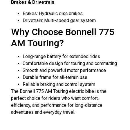
Brakes & Drivetrain
Brakes: Hydraulic disc brakes
Drivetrain: Multi-speed gear system
Why Choose Bonnell 775
AM Touring?
Long-range battery for extended rides
Comfortable design for touring and commuting
Smooth and powerful motor performance
Durable frame for all-terrain use
Reliable braking and control system
The Bonnell 775 AM Touring electric bike is the
perfect choice for riders who want comfort,
efficiency, and performance for long-distance
adventures and everyday travel.