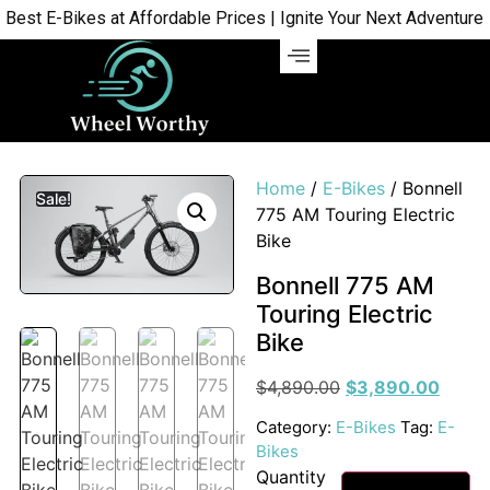
st E-Bikes at Affordable Prices | Ignite Your Next Adventure | 
Home
/
E-Bikes
/ Bonnell
Sale!
775 AM Touring Electric
Bike
Bonnell 775 AM
Touring Electric
Bike
$
4,890.00
$
3,890.00
Category:
E-Bikes
Tag:
E-
Bikes
Quantity