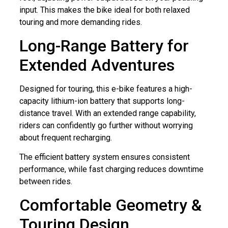
input. This makes the bike ideal for both relaxed
touring and more demanding rides.
Long-Range Battery for
Extended Adventures
Designed for touring, this e-bike features a high-
capacity lithium-ion battery that supports long-
distance travel. With an extended range capability,
riders can confidently go further without worrying
about frequent recharging.
The efficient battery system ensures consistent
performance, while fast charging reduces downtime
between rides.
Comfortable Geometry &
Touring Design