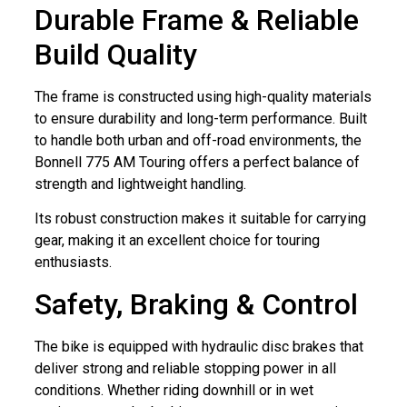
Durable Frame & Reliable
Build Quality
The frame is constructed using high-quality materials
to ensure durability and long-term performance. Built
to handle both urban and off-road environments, the
Bonnell 775 AM Touring offers a perfect balance of
strength and lightweight handling.
Its robust construction makes it suitable for carrying
gear, making it an excellent choice for touring
enthusiasts.
Safety, Braking & Control
The bike is equipped with hydraulic disc brakes that
deliver strong and reliable stopping power in all
conditions. Whether riding downhill or in wet