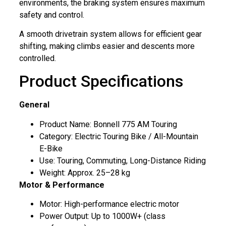
environments, the braking system ensures maximum
safety and control.
A smooth drivetrain system allows for efficient gear
shifting, making climbs easier and descents more
controlled.
Product Specifications
General
Product Name: Bonnell 775 AM Touring
Category: Electric Touring Bike / All-Mountain
E-Bike
Use: Touring, Commuting, Long-Distance Riding
Weight: Approx. 25–28 kg
Motor & Performance
Motor: High-performance electric motor
Power Output: Up to 1000W+ (class