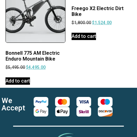
Freego X2 Electric Dirt
Bike
$
1,800.00
$
1,524.00
Add to cart
Bonnell 775 AM Electric
Enduro Mountain Bike
$
5,495.00
$
4,495.00
Add to cart
We
Accept