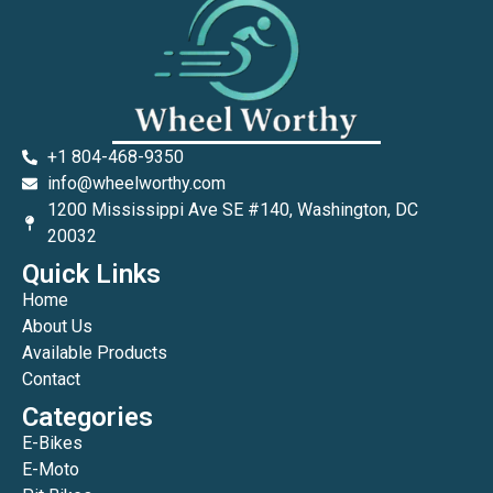
+1 804-468-9350
info@wheelworthy.com
1200 Mississippi Ave SE #140, Washington, DC
20032
Quick Links
Home
About Us
Available Products
Contact
Categories
E-Bikes
E-Moto