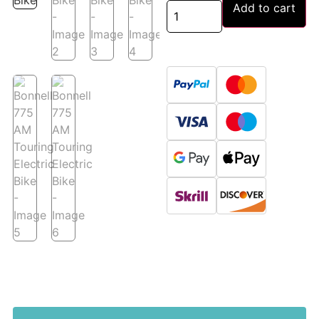
Add to cart