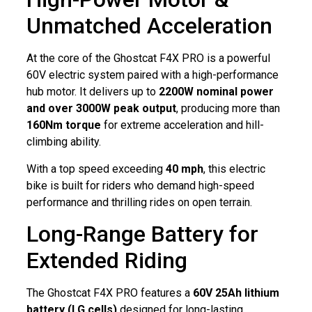
Unmatched Acceleration
At the core of the Ghostcat F4X PRO is a powerful
60V electric system paired with a high-performance
hub motor. It delivers up to
2200W nominal power
and over 3000W peak output
, producing more than
160Nm torque
for extreme acceleration and hill-
climbing ability.
With a top speed exceeding
40 mph
, this electric
bike is built for riders who demand high-speed
performance and thrilling rides on open terrain.
Long-Range Battery for
Extended Riding
The Ghostcat F4X PRO features a
60V 25Ah lithium
battery (LG cells)
designed for long-lasting