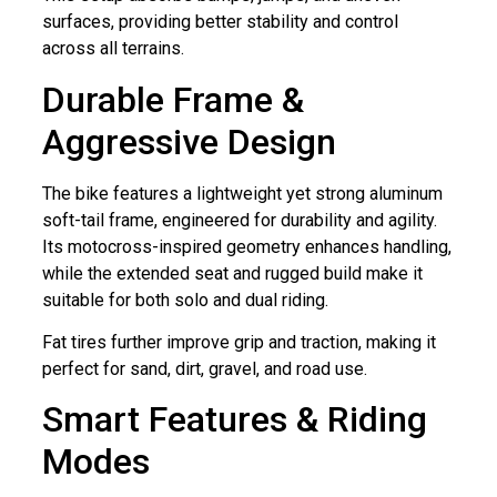
surfaces, providing better stability and control
across all terrains.
Durable Frame &
Aggressive Design
The bike features a lightweight yet strong aluminum
soft-tail frame, engineered for durability and agility.
Its motocross-inspired geometry enhances handling,
while the extended seat and rugged build make it
suitable for both solo and dual riding.
Fat tires further improve grip and traction, making it
perfect for sand, dirt, gravel, and road use.
Smart Features & Riding
Modes