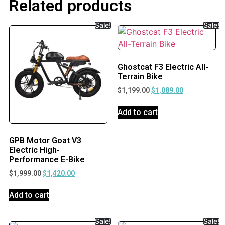
Related products
Sale!
Sale!
Ghostcat F3 Electric All-
Terrain Bike
$
1,199.00
$
1,089.00
Add to cart
GPB Motor Goat V3
Electric High-
Performance E-Bike
$
1,999.00
$
1,420.00
Add to cart
Sale!
Sale!