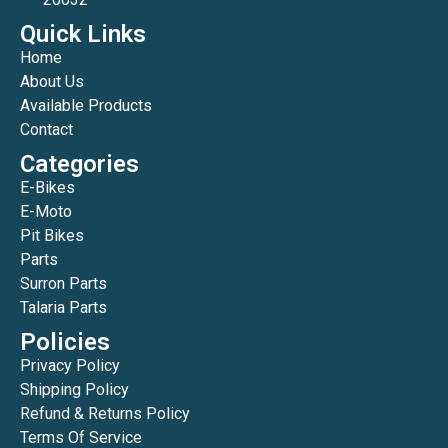
Quick Links
Home
About Us
Available Products
Contact
Categories
E-Bikes
E-Moto
Pit Bikes
Parts
Surron Parts
Talaria Parts
Policies
Privacy Policy
Shipping Policy
Refund & Returns Policy
Terms Of Service