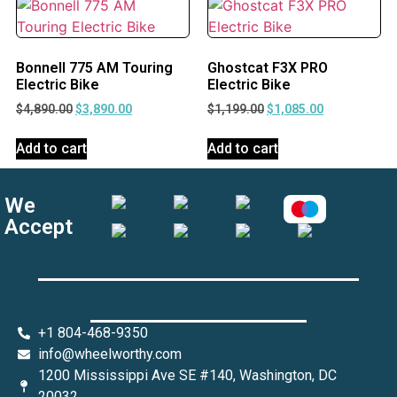
Bonnell 775 AM Touring
Ghostcat F3X PRO
Electric Bike
Electric Bike
$
4,890.00
$
3,890.00
$
1,199.00
$
1,085.00
Add to cart
Add to cart
We
Accept
+1 804-468-9350
info@wheelworthy.com
1200 Mississippi Ave SE #140, Washington, DC
20032