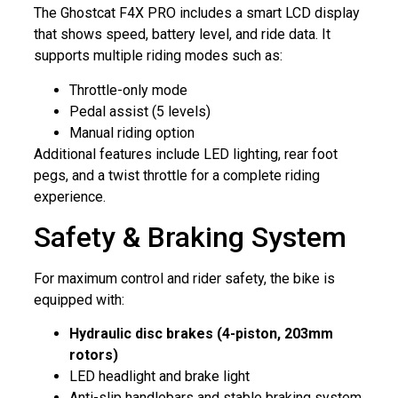
The Ghostcat F4X PRO includes a smart LCD display
that shows speed, battery level, and ride data. It
supports multiple riding modes such as:
Throttle-only mode
Pedal assist (5 levels)
Manual riding option
Additional features include LED lighting, rear foot
pegs, and a twist throttle for a complete riding
experience.
Safety & Braking System
For maximum control and rider safety, the bike is
equipped with:
Hydraulic disc brakes (4-piston, 203mm
rotors)
LED headlight and brake light
Anti-slip handlebars and stable braking system