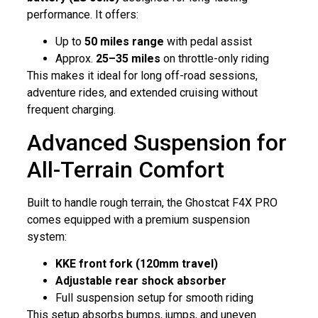
performance. It offers:
Up to
50 miles range
with pedal assist
Approx.
25–35 miles
on throttle-only riding
This makes it ideal for long off-road sessions,
adventure rides, and extended cruising without
frequent charging.
Advanced Suspension for
All-Terrain Comfort
Built to handle rough terrain, the Ghostcat F4X PRO
comes equipped with a premium suspension
system:
KKE front fork (120mm travel)
Adjustable rear shock absorber
Full suspension setup for smooth riding
This setup absorbs bumps, jumps, and uneven