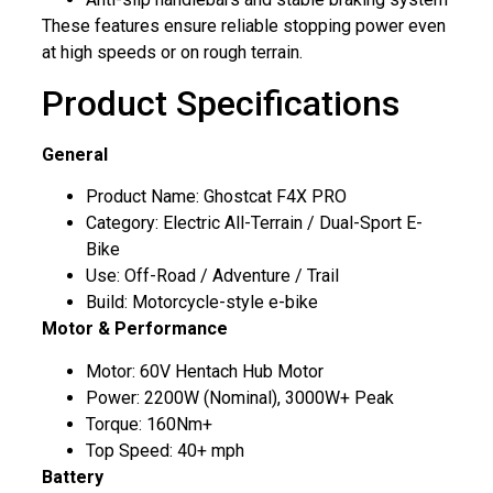
These features ensure reliable stopping power even
at high speeds or on rough terrain.
Product Specifications
General
Product Name: Ghostcat F4X PRO
Category: Electric All-Terrain / Dual-Sport E-
Bike
Use: Off-Road / Adventure / Trail
Build: Motorcycle-style e-bike
Motor & Performance
Motor: 60V Hentach Hub Motor
Power: 2200W (Nominal), 3000W+ Peak
Torque: 160Nm+
Top Speed: 40+ mph
Battery