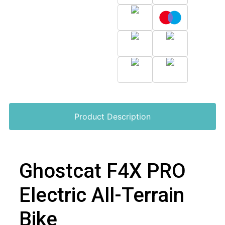
Product Description
Ghostcat F4X PRO
Electric All-Terrain
Bike