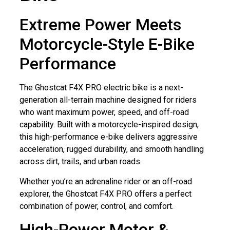
Extreme Power Meets
Motorcycle-Style E-Bike
Performance
The Ghostcat F4X PRO electric bike is a next-
generation all-terrain machine designed for riders
who want maximum power, speed, and off-road
capability. Built with a motorcycle-inspired design,
this high-performance e-bike delivers aggressive
acceleration, rugged durability, and smooth handling
across dirt, trails, and urban roads.
Whether you’re an adrenaline rider or an off-road
explorer, the Ghostcat F4X PRO offers a perfect
combination of power, control, and comfort.
High-Power Motor &