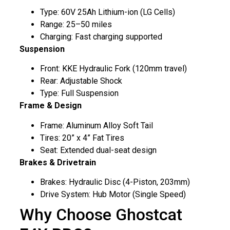
Type: 60V 25Ah Lithium-ion (LG Cells)
Range: 25–50 miles
Charging: Fast charging supported
Suspension
Front: KKE Hydraulic Fork (120mm travel)
Rear: Adjustable Shock
Type: Full Suspension
Frame & Design
Frame: Aluminum Alloy Soft Tail
Tires: 20” x 4” Fat Tires
Seat: Extended dual-seat design
Brakes & Drivetrain
Brakes: Hydraulic Disc (4-Piston, 203mm)
Drive System: Hub Motor (Single Speed)
Why Choose Ghostcat