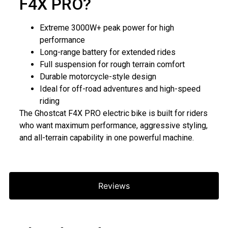
F4X PRO?
Extreme 3000W+ peak power for high
performance
Long-range battery for extended rides
Full suspension for rough terrain comfort
Durable motorcycle-style design
Ideal for off-road adventures and high-speed
riding
The Ghostcat F4X PRO electric bike is built for riders
who want maximum performance, aggressive styling,
and all-terrain capability in one powerful machine.
Reviews