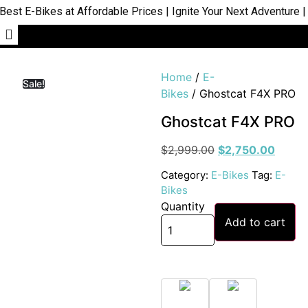
 E-Bikes at Affordable Prices | Ignite Your Next Adventure | S
Home
/
E-
Sale!
Bikes
/ Ghostcat F4X PRO
Ghostcat F4X PRO
$
2,999.00
$
2,750.00
Category:
E-Bikes
Tag:
E-
Bikes
Quantity
Add to cart