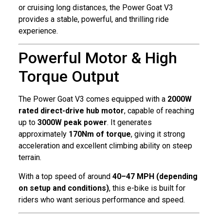
or cruising long distances, the Power Goat V3
provides a stable, powerful, and thrilling ride
experience.
Powerful Motor & High
Torque Output
The Power Goat V3 comes equipped with a
2000W
rated direct-drive hub motor
, capable of reaching
up to
3000W peak power
. It generates
approximately
170Nm of torque
, giving it strong
acceleration and excellent climbing ability on steep
terrain.
With a top speed of around
40–47 MPH (depending
on setup and conditions)
, this e-bike is built for
riders who want serious performance and speed.