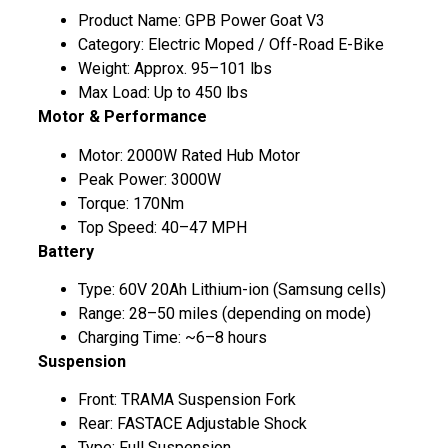
Product Name: GPB Power Goat V3
Category: Electric Moped / Off-Road E-Bike
Weight: Approx. 95–101 lbs
Max Load: Up to 450 lbs
Motor & Performance
Motor: 2000W Rated Hub Motor
Peak Power: 3000W
Torque: 170Nm
Top Speed: 40–47 MPH
Battery
Type: 60V 20Ah Lithium-ion (Samsung cells)
Range: 28–50 miles (depending on mode)
Charging Time: ~6–8 hours
Suspension
Front: TRAMA Suspension Fork
Rear: FASTACE Adjustable Shock
Type: Full Suspension