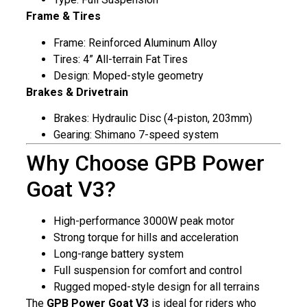
Frame & Tires
Frame: Reinforced Aluminum Alloy
Tires: 4” All-terrain Fat Tires
Design: Moped-style geometry
Brakes & Drivetrain
Brakes: Hydraulic Disc (4-piston, 203mm)
Gearing: Shimano 7-speed system
Why Choose GPB Power
Goat V3?
High-performance 3000W peak motor
Strong torque for hills and acceleration
Long-range battery system
Full suspension for comfort and control
Rugged moped-style design for all terrains
The
GPB Power Goat V3
is ideal for riders who