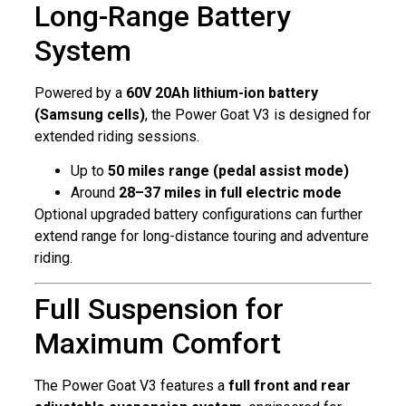
Long-Range Battery
System
Powered by a
60V 20Ah lithium-ion battery
(Samsung cells)
, the Power Goat V3 is designed for
extended riding sessions.
Up to
50 miles range (pedal assist mode)
Around
28–37 miles in full electric mode
Optional upgraded battery configurations can further
extend range for long-distance touring and adventure
riding.
Full Suspension for
Maximum Comfort
The Power Goat V3 features a
full front and rear