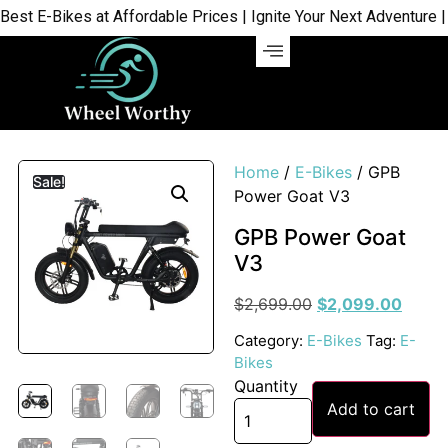
 E-Bikes at Affordable Prices | Ignite Your Next Adventure | Sh
Home
/
E-Bikes
/ GPB
Sale!
Power Goat V3
GPB Power Goat
V3
$
2,699.00
$
2,099.00
Category:
E-Bikes
Tag:
E-
Bikes
Quantity
Add to cart