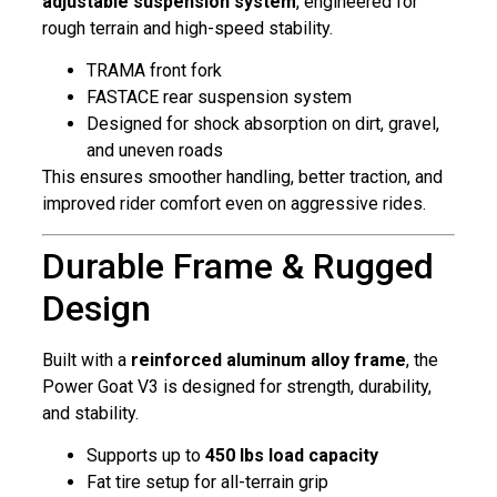
adjustable suspension system
, engineered for
rough terrain and high-speed stability.
TRAMA front fork
FASTACE rear suspension system
Designed for shock absorption on dirt, gravel,
and uneven roads
This ensures smoother handling, better traction, and
improved rider comfort even on aggressive rides.
Durable Frame & Rugged
Design
Built with a
reinforced aluminum alloy frame
, the
Power Goat V3 is designed for strength, durability,
and stability.
Supports up to
450 lbs load capacity
Fat tire setup for all-terrain grip