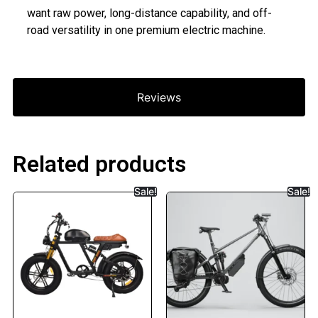
want raw power, long-distance capability, and off-
road versatility in one premium electric machine.
Reviews
Related products
Sale!
Sale!