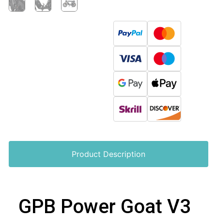
Product Description
GPB Power Goat V3