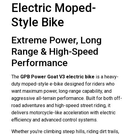
Electric Moped-
Style Bike
Extreme Power, Long
Range & High-Speed
Performance
The
GPB Power Goat V3 electric bike
is a heavy-
duty moped-style e-bike designed for riders who
want maximum power, long-range capability, and
aggressive all-terrain performance. Built for both off-
road adventures and high-speed street riding, it
delivers motorcycle-like acceleration with electric
efficiency and advanced control systems.
Whether you’re climbing steep hills, riding dirt trails,