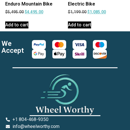
Enduro Mountain Bike
Electric Bike
$
5,495.00
$
4,495.00
$
1,199.00
$
1,085.00
Add to cart
Add to cart
We
Accept
+1 804-468-9350
info@wheelworthy.com