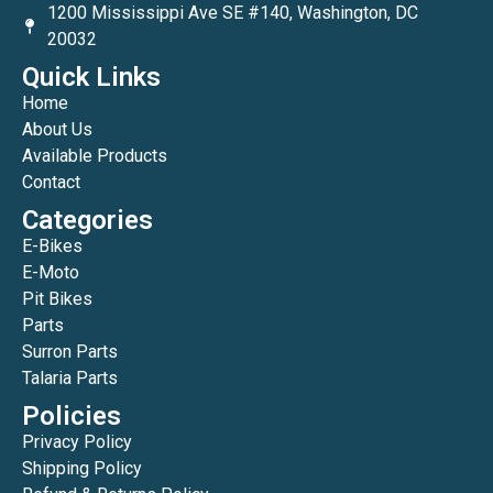
1200 Mississippi Ave SE #140, Washington, DC
20032
Quick Links
Home
About Us
Available Products
Contact
Categories
E-Bikes
E-Moto
Pit Bikes
Parts
Surron Parts
Talaria Parts
Policies
Privacy Policy
Shipping Policy