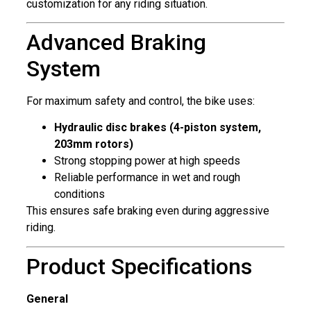
customization for any riding situation.
Advanced Braking
System
For maximum safety and control, the bike uses:
Hydraulic disc brakes (4-piston system,
203mm rotors)
Strong stopping power at high speeds
Reliable performance in wet and rough
conditions
This ensures safe braking even during aggressive
riding.
Product Specifications
General