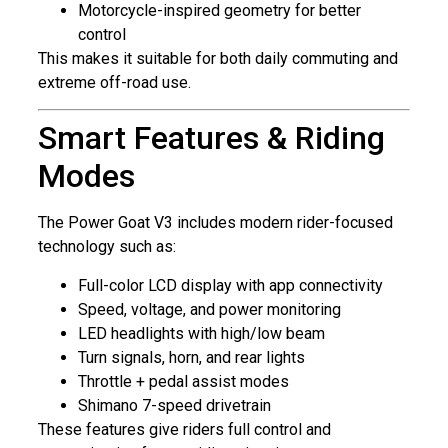
Motorcycle-inspired geometry for better
control
This makes it suitable for both daily commuting and
extreme off-road use.
Smart Features & Riding
Modes
The Power Goat V3 includes modern rider-focused
technology such as:
Full-color LCD display with app connectivity
Speed, voltage, and power monitoring
LED headlights with high/low beam
Turn signals, horn, and rear lights
Throttle + pedal assist modes
Shimano 7-speed drivetrain
These features give riders full control and