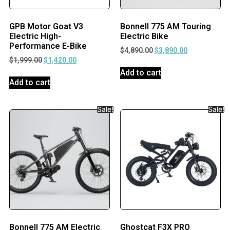
GPB Motor Goat V3
Bonnell 775 AM Touring
Electric High-
Electric Bike
Performance E-Bike
$
4,890.00
$
3,890.00
$
1,999.00
$
1,420.00
Add to cart
Add to cart
Sale!
Sale!
Bonnell 775 AM Electric
Ghostcat F3X PRO