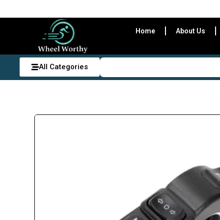
Home
About Us
All Categories