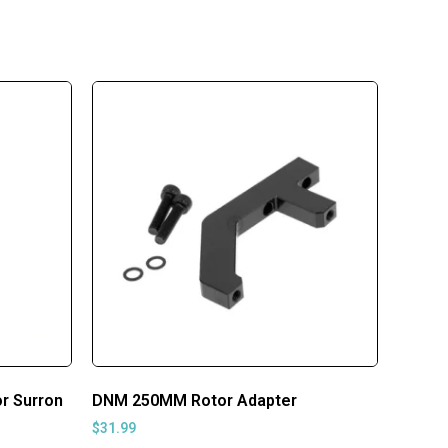
r Surron
DNM 250MM Rotor Adapter
$
31.99