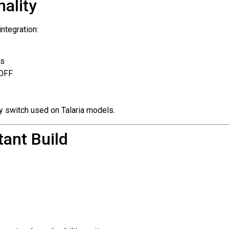
ality
integration:
ps
/OFF
ory switch used on Talaria models.
ant Build