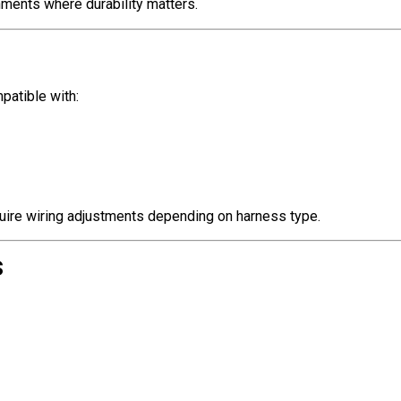
nments where durability matters.
patible with:
uire wiring adjustments depending on harness type.
s