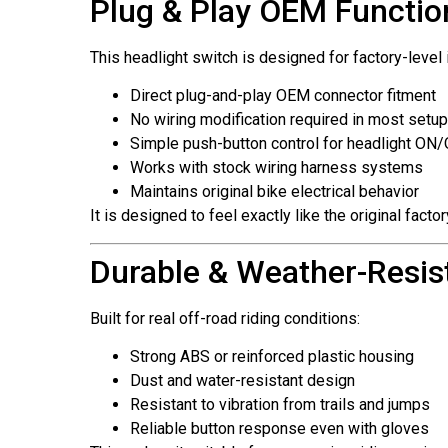
Plug & Play OEM Function
This headlight switch is designed for factory-level 
Direct plug-and-play OEM connector fitment
No wiring modification required in most setu
Simple push-button control for headlight ON
Works with stock wiring harness systems
Maintains original bike electrical behavior
It is designed to feel exactly like the original fact
Durable & Weather-Resist
Built for real off-road riding conditions:
Strong ABS or reinforced plastic housing
Dust and water-resistant design
Resistant to vibration from trails and jumps
Reliable button response even with gloves