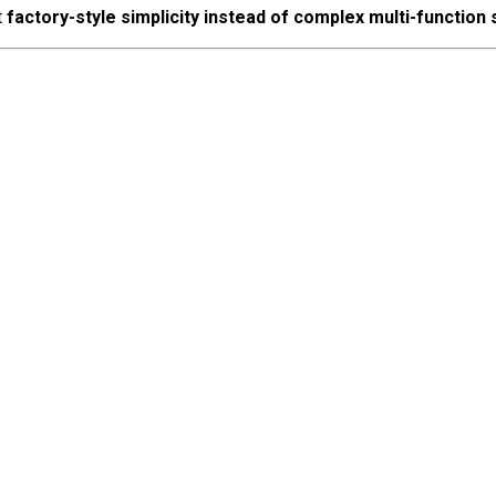
t
factory-style simplicity instead of complex multi-function