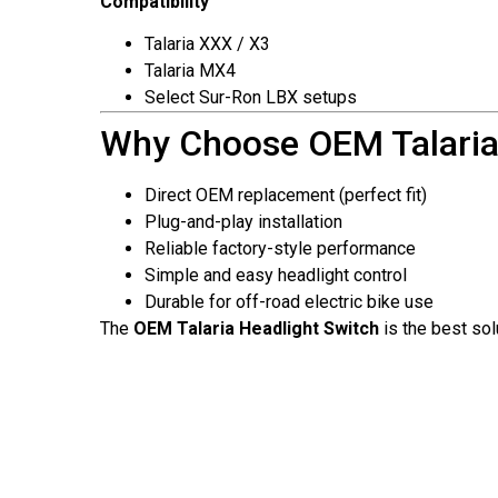
Compatibility
Talaria XXX / X3
Talaria MX4
Select Sur-Ron LBX setups
Why Choose OEM Talaria
Direct OEM replacement (perfect fit)
Plug-and-play installation
Reliable factory-style performance
Simple and easy headlight control
Durable for off-road electric bike use
The
OEM Talaria Headlight Switch
is the best sol