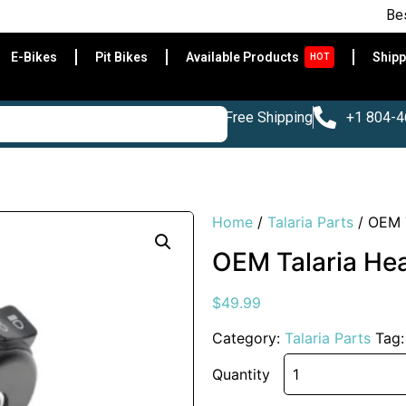
Best E-Bik
E-Bikes
Pit Bikes
Available Products
Shipp
HOT
Free Shipping
+1 804-
Home
/
Talaria Parts
/ OEM T
OEM Talaria Hea
$
49.99
Category:
Talaria Parts
Tag
Quantity