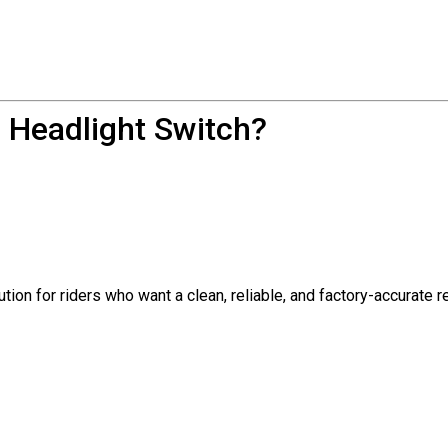
 Headlight Switch?
ution for riders who want a clean, reliable, and factory-accurate 