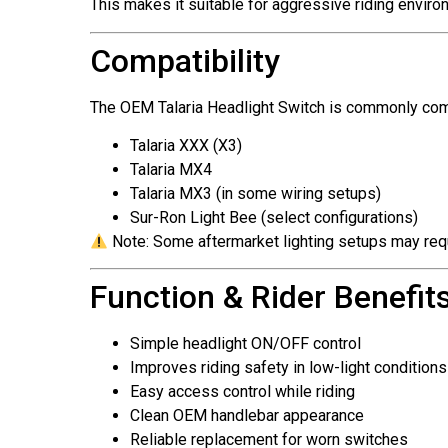
This makes it suitable for aggressive riding enviro
Compatibility
The OEM Talaria Headlight Switch is commonly com
Talaria XXX (X3)
Talaria MX4
Talaria MX3 (in some wiring setups)
Sur-Ron Light Bee (select configurations)
Note: Some aftermarket lighting setups may req
Function & Rider Benefit
Simple headlight ON/OFF control
Improves riding safety in low-light conditions
Easy access control while riding
Clean OEM handlebar appearance
Reliable replacement for worn switches