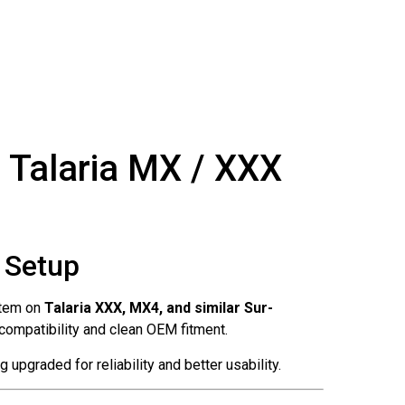
 Talaria MX / XXX
r Setup
stem on
Talaria XXX, MX4, and similar Sur-
g compatibility and clean OEM fitment.
upgraded for reliability and better usability.