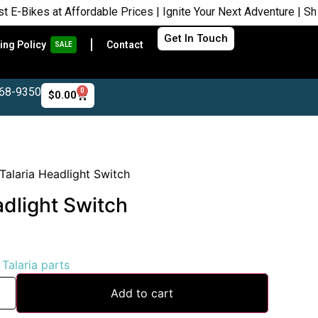
es at Affordable Prices | Ignite Your Next Adventure | Shop Now
Get In Touch
ing Policy
Contact
SALE
468-9350
0
$
0.00
alaria Headlight Switch
dlight Switch
:
Talaria parts
Add to cart