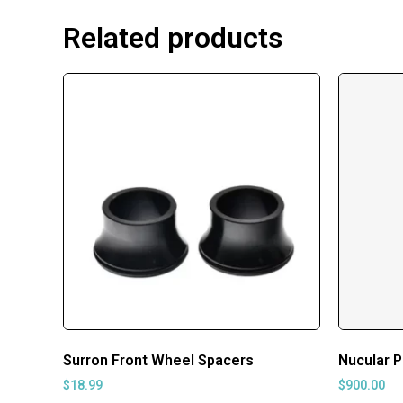
Related products
Surron Front Wheel Spacers
Nucular P
$
18.99
$
900.00