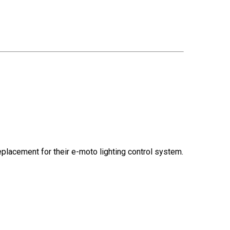
replacement for their e-moto lighting control system.