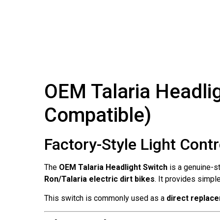
OEM Talaria Headlig
Compatible)
Factory-Style Light Cont
The
OEM Talaria Headlight Switch
is a genuine-st
Ron/Talaria electric dirt bikes
. It provides simpl
This switch is commonly used as a
direct replac