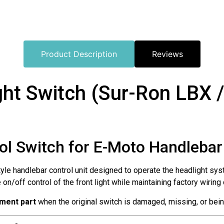
Product Description
Reviews
ht Switch (Sur-Ron LBX /
rol Switch for E-Moto Handleba
yle handlebar control unit designed to operate the headlight sy
e on/off control of the front light while maintaining factory wirin
ement part
when the original switch is damaged, missing, or being 