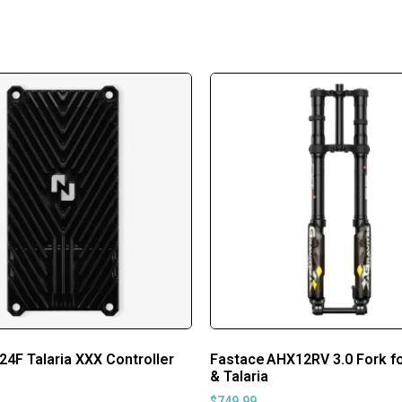
24F Talaria XXX Controller
Fastace AHX12RV 3.0 Fork fo
& Talaria
$
749.99