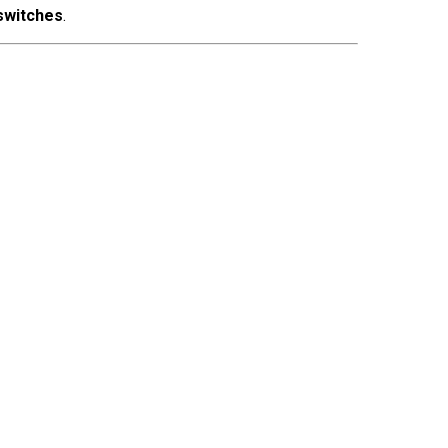
 switches
.