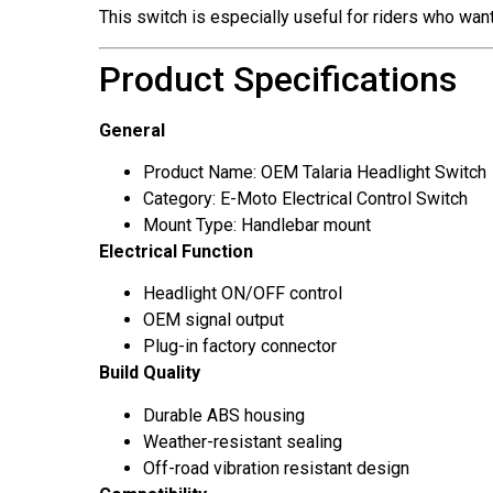
This switch is especially useful for riders who wan
Product Specifications
General
Product Name: OEM Talaria Headlight Switch
Category: E-Moto Electrical Control Switch
Mount Type: Handlebar mount
Electrical Function
Headlight ON/OFF control
OEM signal output
Plug-in factory connector
Build Quality
Durable ABS housing
Weather-resistant sealing
Off-road vibration resistant design